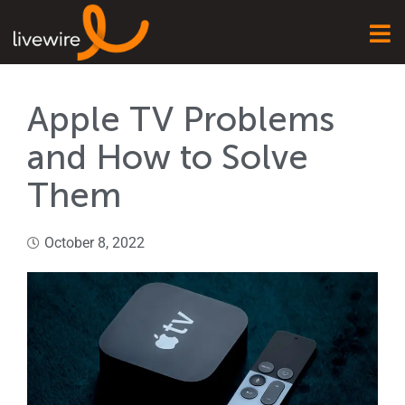
Apple TV Problems
and How to Solve
Them
October 8, 2022