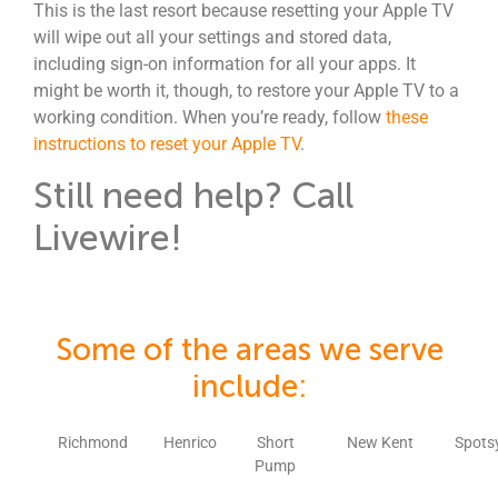
This is the last resort because resetting your Apple TV
will wipe out all your settings and stored data,
including sign-on information for all your apps. It
might be worth it, though, to restore your Apple TV to a
working condition. When you’re ready, follow
these
instructions to reset your Apple TV
.
Still need help? Call
Livewire!
Some of the areas we serve
include:
Richmond
Henrico
Short
New Kent
Spots
Pump