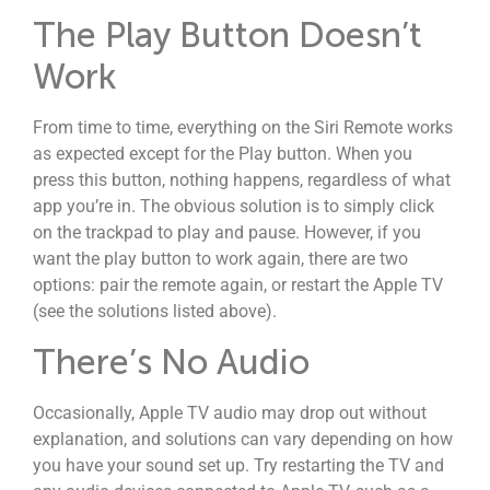
The Play Button Doesn’t
Work
From time to time, everything on the Siri Remote works
as expected except for the Play button. When you
press this button, nothing happens, regardless of what
app you’re in. The obvious solution is to simply click
on the trackpad to play and pause. However, if you
want the play button to work again, there are two
options: pair the remote again, or restart the Apple TV
(see the solutions listed above).
There’s No Audio
Occasionally, Apple TV audio may drop out without
explanation, and solutions can vary depending on how
you have your sound set up. Try restarting the TV and