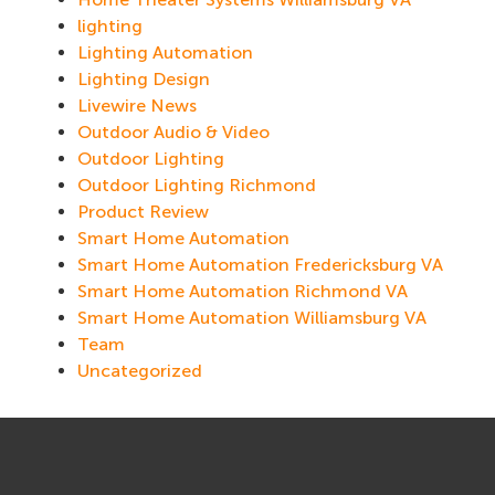
lighting
Lighting Automation
Lighting Design
Livewire News
Outdoor Audio & Video
Outdoor Lighting
Outdoor Lighting Richmond
Product Review
Smart Home Automation
Smart Home Automation Fredericksburg VA
Smart Home Automation Richmond VA
Smart Home Automation Williamsburg VA
Team
Uncategorized