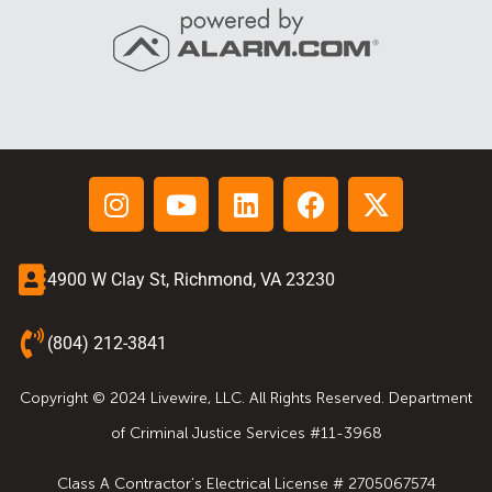
4900 W Clay St, Richmond, VA 23230
(804) 212-3841
Copyright © 2024 Livewire, LLC. All Rights Reserved. Department
of Criminal Justice Services #11-3968
Class A Contractor’s Electrical License # 2705067574