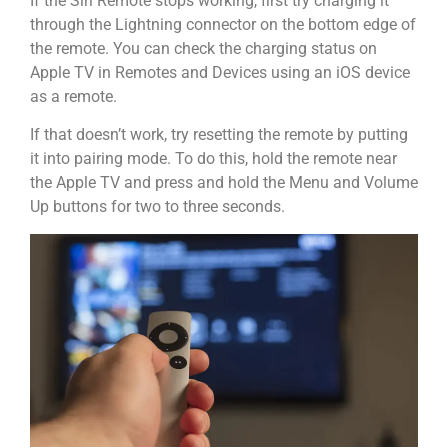
If the Siri Remote stops working, first try charging it
through the Lightning connector on the bottom edge of
the remote. You can check the charging status on
Apple TV in Remotes and Devices using an iOS device
as a remote.
If that doesn’t work, try resetting the remote by putting
it into pairing mode. To do this, hold the remote near
the Apple TV and press and hold the Menu and Volume
Up buttons for two to three seconds.