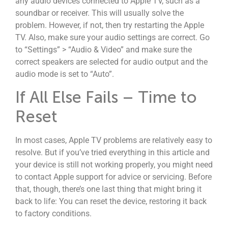
any audio devices connected to Apple TV, such as a
soundbar or receiver. This will usually solve the
problem. However, if not, then try restarting the Apple
TV. Also, make sure your audio settings are correct. Go
to “Settings” > “Audio & Video” and make sure the
correct speakers are selected for audio output and the
audio mode is set to “Auto”.
If All Else Fails – Time to
Reset
In most cases, Apple TV problems are relatively easy to
resolve. But if you’ve tried everything in this article and
your device is still not working properly, you might need
to contact Apple support for advice or servicing. Before
that, though, there’s one last thing that might bring it
back to life: You can reset the device, restoring it back
to factory conditions.