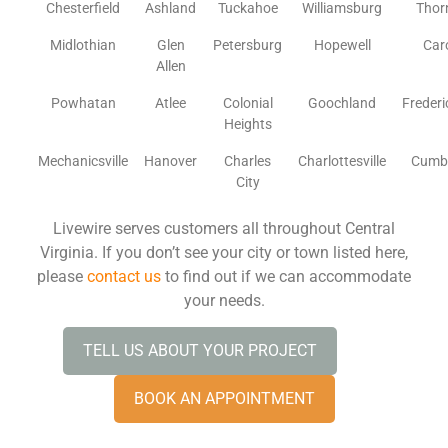
Chesterfield
Ashland
Tuckahoe
Williamsburg
Thor
Midlothian
Glen
Petersburg
Hopewell
Car
Allen
Powhatan
Atlee
Colonial
Goochland
Freder
Heights
Mechanicsville
Hanover
Charles
Charlottesville
Cumb
City
Livewire serves customers all throughout Central
Virginia. If you don’t see your city or town listed here,
please
contact us
to find out if we can accommodate
your needs.
TELL US ABOUT YOUR PROJECT
BOOK AN APPOINTMENT