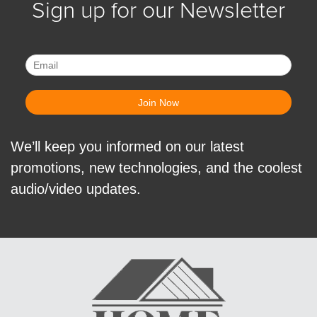
Sign up for our Newsletter
We’ll keep you informed on our latest
promotions, new technologies, and the coolest
audio/video updates.