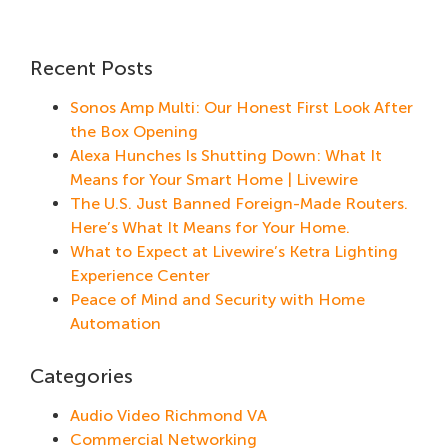
Recent Posts
Sonos Amp Multi: Our Honest First Look After
the Box Opening
Alexa Hunches Is Shutting Down: What It
Means for Your Smart Home | Livewire
The U.S. Just Banned Foreign-Made Routers.
Here’s What It Means for Your Home.
What to Expect at Livewire’s Ketra Lighting
Experience Center
Peace of Mind and Security with Home
Automation
Categories
Audio Video Richmond VA
Commercial Networking