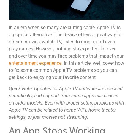
In an era when so many are cutting cable, Apple TV is
a popular alternative. The device offers a great way to
stream movies, watch TV, listen to music, and even
play games! However, nothing stays perfect forever
and over time you may face problems that impact your
entertainment experience
. In this article, we’ll cover how
to fix some common Apple TV problems so you can
get back to enjoying your favorite content.
Quick Note:
Updates for Apple TV software are released
periodically, and support from some apps has ceased
on older models. Even with proper setup, problems with
Apple TV can be related to home WiFi, home theater
settings, or just movies not streaming.
An App Stops Working