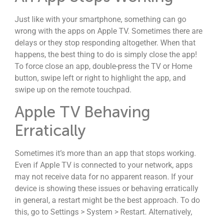
Just like with your smartphone, something can go
wrong with the apps on Apple TV. Sometimes there are
delays or they stop responding altogether. When that
happens, the best thing to do is simply close the app!
To force close an app, double-press the TV or Home
button, swipe left or right to highlight the app, and
swipe up on the remote touchpad.
Apple TV Behaving
Erratically
Sometimes it’s more than an app that stops working.
Even if Apple TV is connected to your network, apps
may not receive data for no apparent reason. If your
device is showing these issues or behaving erratically
in general, a restart might be the best approach. To do
this, go to Settings > System > Restart. Alternatively,