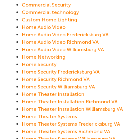
Commercial Security
Commercial technology
Custom Home Lighting
Home Audio Video
Home Audio Video Fredericksburg VA
Home Audio Video Richmond VA
Home Audio Video Williamsburg VA
Home Networking
Home Security
Home Security Fredericksburg VA
Home Security Richmond VA
Home Security Williamsburg VA
Home Theater Installation
Home Theater Installation Richmond VA
Home Theater Installation Williamsburg VA
Home Theater Systems
Home Theater Systems Fredericksburg VA
Home Theater Systems Richmond VA
Home Theater Systems Williamsburg VA