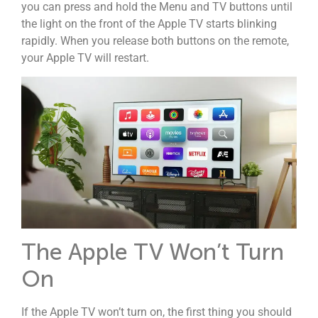
you can press and hold the Menu and TV buttons until
the light on the front of the Apple TV starts blinking
rapidly. When you release both buttons on the remote,
your Apple TV will restart.
The Apple TV Won’t Turn
On
If the Apple TV won’t turn on, the first thing you should