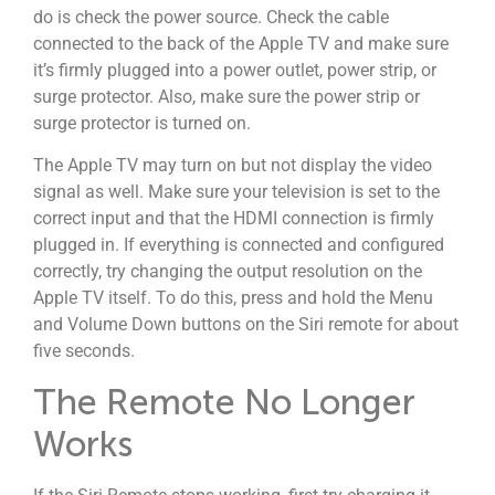
do is check the power source. Check the cable
connected to the back of the Apple TV and make sure
it’s firmly plugged into a power outlet, power strip, or
surge protector. Also, make sure the power strip or
surge protector is turned on.
The Apple TV may turn on but not display the video
signal as well. Make sure your television is set to the
correct input and that the HDMI connection is firmly
plugged in. If everything is connected and configured
correctly, try changing the output resolution on the
Apple TV itself. To do this, press and hold the Menu
and Volume Down buttons on the Siri remote for about
five seconds.
The Remote No Longer
Works