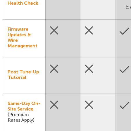
Health Check
(1
Firmware
Updates &
Wire
Management
Post Tune-Up
Tutorial
Same-Day On-
Site Service
(Premium
Rates Apply)