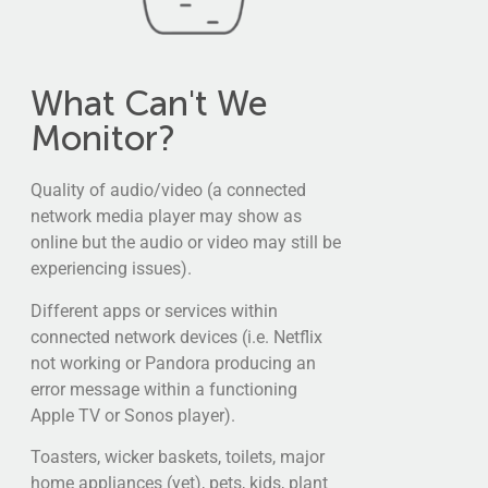
What Can't We
Monitor?
Quality of audio/video (a connected
network media player may show as
online but the audio or video may still be
experiencing issues).
Different apps or services within
connected network devices (i.e. Netflix
not working or Pandora producing an
error message within a functioning
Apple TV or Sonos player).
Toasters, wicker baskets, toilets, major
home appliances (yet), pets, kids, plant