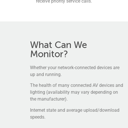
receive priority service calls.
What Can We
Monitor?
Whether your network-connected devices are
up and running.
The health of many connected AV devices and
lighting (availability may vary depending on
the manufacturer).
Internet state and average upload/download
speeds.