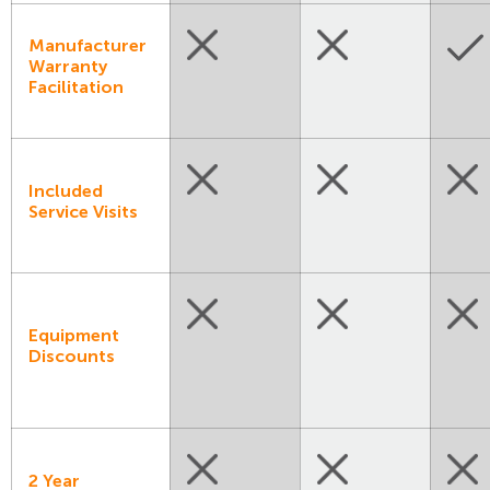
Manufacturer
Warranty
Facilitation
Included
Service Visits
Equipment
Discounts
2 Year