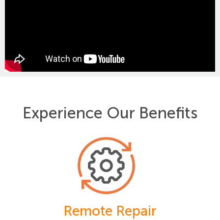
Experience Our Benefits
Remote Repair