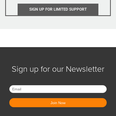
SIGN UP FOR LIMITED SUPPORT
Sign up for our Newsletter