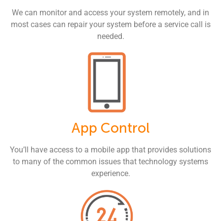
We can monitor and access your system remotely, and in
most cases can repair your system before a service call is
needed.
App Control
You’ll have access to a mobile app that provides solutions
to many of the common issues that technology systems
experience.