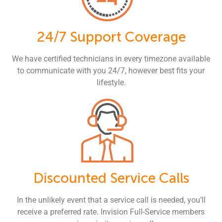
24/7 Support Coverage
We have certified technicians in every timezone available
to communicate with you 24/7, however best fits your
lifestyle.
Discounted Service Calls
In the unlikely event that a service call is needed, you’ll
receive a preferred rate. Invision Full-Service members