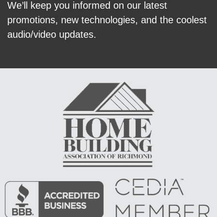
We’ll keep you informed on our latest
promotions, new technologies, and the coolest
audio/video updates.