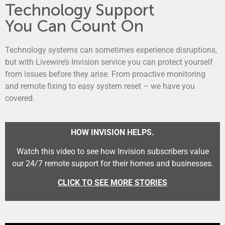
Technology Support
You Can Count On
Technology systems can sometimes experience disruptions,
but with Livewire’s Invision service you can protect yourself
from issues before they arise. From proactive monitoring
and remote fixing to easy system reset – we have you
covered.
HOW INVISION HELPS.
Watch this video to see how Invision subscribers value
our
24/7
remote
support for their homes and businesses.
CLICK TO SEE MORE STORIES