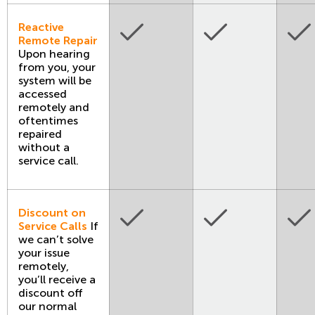
Reactive
Remote Repair
Upon hearing
from you, your
system will be
accessed
remotely and
oftentimes
repaired
without a
service call.
Discount on
Service Calls
If
we can’t solve
your issue
remotely,
you’ll receive a
discount off
our normal