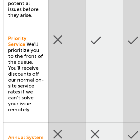
potential
issues before
they arise.
Priority
Service
We’ll
prioritize you
to the front of
the queue.
You’ll receive
discounts off
our normal on-
site service
rates if we
can’t solve
your issue
remotely.
Annual System