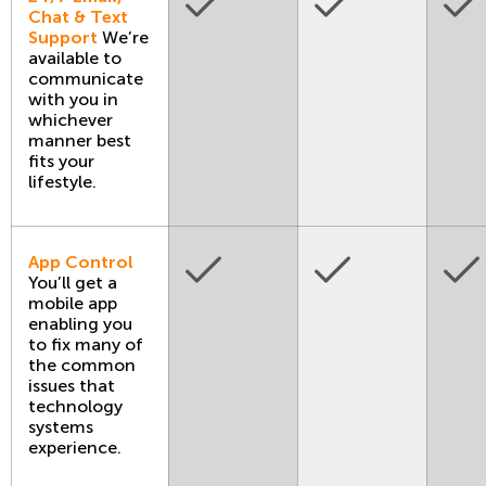
Chat & Text
Support
We’re
available to
communicate
with you in
whichever
manner best
fits your
lifestyle.
App Control
You’ll get a
mobile app
enabling you
to fix many of
the common
issues that
technology
systems
experience.