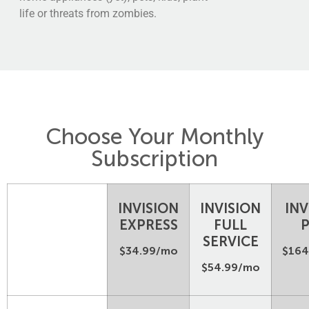
life or threats from zombies.
Choose Your Monthly
Subscription
INVISION
INVISION
INV
EXPRESS
FULL
SERVICE
$34.99/mo
$164
$54.99/mo