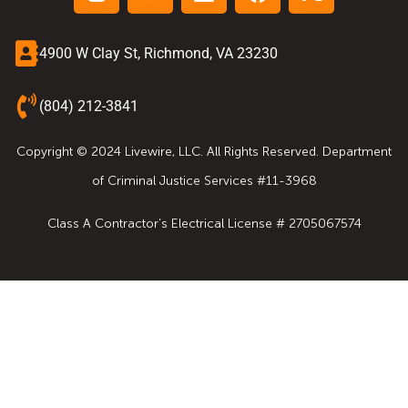
4900 W Clay St, Richmond, VA 23230
(804) 212-3841
Copyright © 2024 Livewire, LLC. All Rights Reserved. Department
of Criminal Justice Services #11-3968
Class A Contractor’s Electrical License # 2705067574