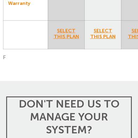
Warranty
SELECT
SELECT
SE
THIS PLAN
THIS PLAN
THI
F
DON'T NEED US TO
MANAGE YOUR
SYSTEM?