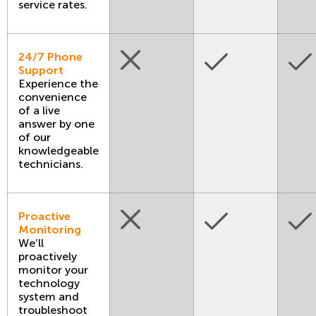
service rates.
24/7 Phone
Support
Experience the
convenience
of a live
answer by one
of our
knowledgeable
technicians.
Proactive
Monitoring
We’ll
proactively
monitor your
technology
system and
troubleshoot