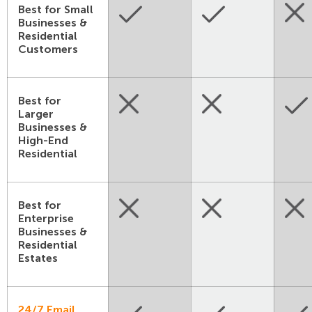
Best for Small
Businesses &
Residential
Customers
Best for
Larger
Businesses &
High-End
Residential
Best for
Enterprise
Businesses &
Residential
Estates
24/7 Email,