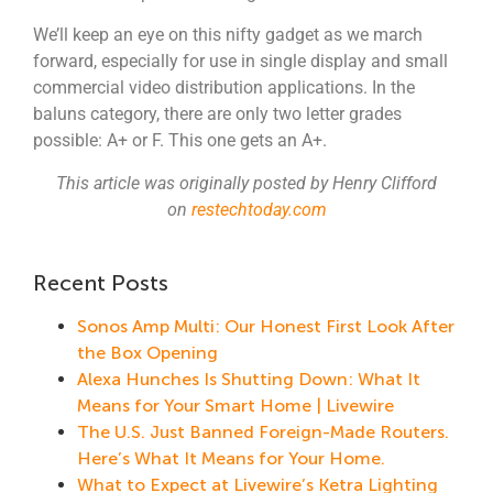
We’ll keep an eye on this nifty gadget as we march
forward, especially for use in single display and small
commercial video distribution applications. In the
baluns category, there are only two letter grades
possible: A+ or F. This one gets an A+.
This article was originally posted by Henry Clifford
on
restechtoday.com
Recent Posts
Sonos Amp Multi: Our Honest First Look After
the Box Opening
Alexa Hunches Is Shutting Down: What It
Means for Your Smart Home | Livewire
The U.S. Just Banned Foreign-Made Routers.
Here’s What It Means for Your Home.
What to Expect at Livewire’s Ketra Lighting