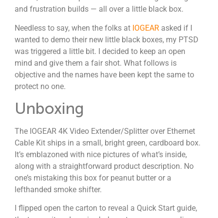
and frustration builds — all over a little black box.
Needless to say, when the folks at
IOGEAR
asked if I
wanted to demo their new little black boxes, my PTSD
was triggered a little bit. I decided to keep an open
mind and give them a fair shot. What follows is
objective and the names have been kept the same to
protect no one.
Unboxing
The IOGEAR 4K Video Extender/Splitter over Ethernet
Cable Kit ships in a small, bright green, cardboard box.
It’s emblazoned with nice pictures of what’s inside,
along with a straightforward product description. No
one’s mistaking this box for peanut butter or a
lefthanded smoke shifter.
I flipped open the carton to reveal a Quick Start guide,