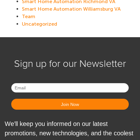
Smart Home Automation Richmond VA
Smart Home Automation Williamsburg VA
Team
Uncategorized
Sign up for our Newsletter
We’ll keep you informed on our latest
promotions, new technologies, and the coolest