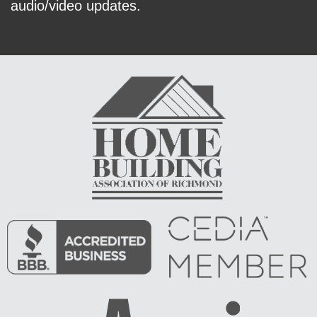
audio/video updates.