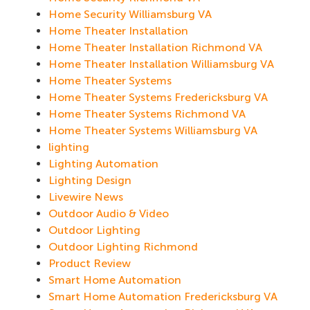
Home Security Williamsburg VA
Home Theater Installation
Home Theater Installation Richmond VA
Home Theater Installation Williamsburg VA
Home Theater Systems
Home Theater Systems Fredericksburg VA
Home Theater Systems Richmond VA
Home Theater Systems Williamsburg VA
lighting
Lighting Automation
Lighting Design
Livewire News
Outdoor Audio & Video
Outdoor Lighting
Outdoor Lighting Richmond
Product Review
Smart Home Automation
Smart Home Automation Fredericksburg VA