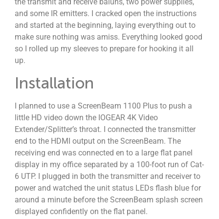
the transmit and receive baluns, two power supplies,
and some IR emitters. I cracked open the instructions
and started at the beginning, laying everything out to
make sure nothing was amiss. Everything looked good
so I rolled up my sleeves to prepare for hooking it all
up.
Installation
I planned to use a ScreenBeam 1100 Plus to push a
little HD video down the IOGEAR 4K Video
Extender/Splitter’s throat. I connected the transmitter
end to the HDMI output on the ScreenBeam. The
receiving end was connected en to a large flat panel
display in my office separated by a 100-foot run of Cat-
6 UTP. I plugged in both the transmitter and receiver to
power and watched the unit status LEDs flash blue for
around a minute before the ScreenBeam splash screen
displayed confidently on the flat panel.