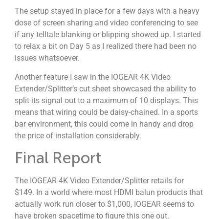
The setup stayed in place for a few days with a heavy
dose of screen sharing and video conferencing to see
if any telltale blanking or blipping showed up. I started
to relax a bit on Day 5 as I realized there had been no
issues whatsoever.
Another feature I saw in the IOGEAR 4K Video
Extender/Splitter’s cut sheet showcased the ability to
split its signal out to a maximum of 10 displays. This
means that wiring could be daisy-chained. In a sports
bar environment, this could come in handy and drop
the price of installation considerably.
Final Report
The IOGEAR 4K Video Extender/Splitter retails for
$149. In a world where most HDMI balun products that
actually work run closer to $1,000, IOGEAR seems to
have broken spacetime to figure this one out.