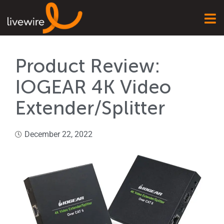
Product Review:
IOGEAR 4K Video
Extender/Splitter
December 22, 2022