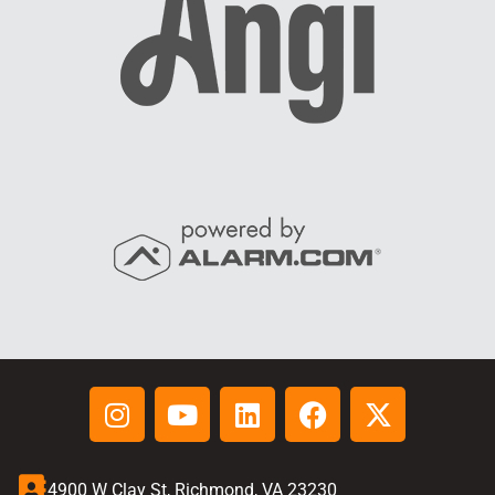
4900 W Clay St, Richmond, VA 23230