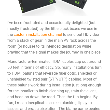
I’ve been frustrated and occasionally delighted (but
mostly frustrated) by the little black boxes we use in
the
custom installation channel
to send out HD video
from a stack of gear in the main AV rack across the
room (or house) to its intended destination while
praying that the signal makes the journey in one piece.
Manufacturer-terminated HDMI cables cap out around
50 feet in terms of efficacy. So, many installations turn
to HDMI baluns that leverage fiber optic, shielded or
unshielded twisted pair (STP/UTP) cabling. Most of
these baluns work during installation just long enough
for the installer to finish cleaning up, train the client,
and head on down the road. Then the fun begins. By
fun, I mean inexplicable screen blanking, lip sync
issues, and erratic pixelation. The blame game begins