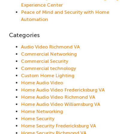
Experience Center
Peace of Mind and Security with Home
Automation
Categories
Audio Video Richmond VA
Commercial Networking
Commercial Security
Commercial technology
Custom Home Lighting
Home Audio Video
Home Audio Video Fredericksburg VA
Home Audio Video Richmond VA
Home Audio Video Williamsburg VA
Home Networking
Home Security
Home Security Fredericksburg VA
Home Security Richmond VA