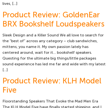
lives, […]
Product Review: GoldenEar
BRX Bookshelf Loudspeakers
Sleek Design and a Killer Sound We all love to search for
the “best of” across any category – club sandwiches,
mittens, you name it. My own passion lately has
centered around, wait for it… bookshelf speakers.
Questing for the ultimate big things/little packages
sound experience has led me far and wide with my latest
[…]
Product Review: KLH Model
Five
Floorstanding Speakers That Evoke the Mad Men Era
The KLH Model Five have finally started shipping, and I