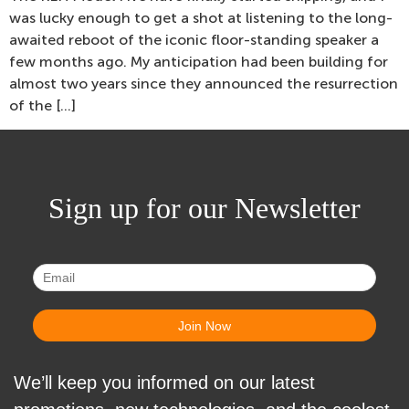
was lucky enough to get a shot at listening to the long-
awaited reboot of the iconic floor-standing speaker a
few months ago. My anticipation had been building for
almost two years since they announced the resurrection
of the […]
Sign up for our Newsletter
We’ll keep you informed on our latest