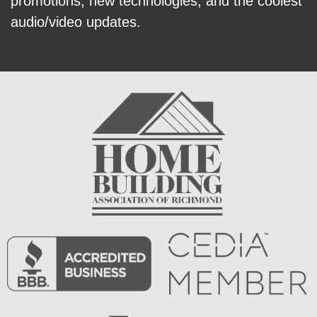
promotions, new technologies, and the coolest
audio/video updates.