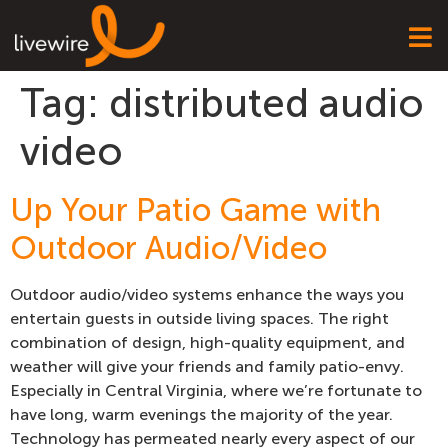
Tag:
distributed audio
video
Up Your Patio Game with
Outdoor Audio/Video
Outdoor audio/video systems enhance the ways you
entertain guests in outside living spaces. The right
combination of design, high-quality equipment, and
weather will give your friends and family patio-envy.
Especially in Central Virginia, where we’re fortunate to
have long, warm evenings the majority of the year.
Technology has permeated nearly every aspect of our