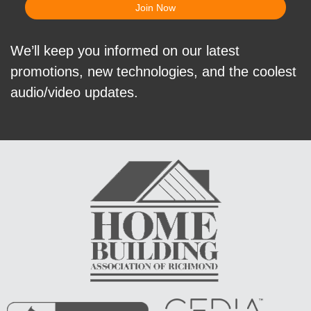
We’ll keep you informed on our latest
promotions, new technologies, and the coolest
audio/video updates.