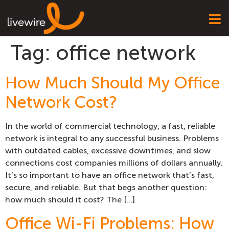
Tag:
office network
How Much Should My Office
Network Cost?
In the world of commercial technology, a fast, reliable
network is integral to any successful business. Problems
with outdated cables, excessive downtimes, and slow
connections cost companies millions of dollars annually.
It’s so important to have an office network that’s fast,
secure, and reliable. But that begs another question:
how much should it cost? The […]
Office Wi-Fi Problems: How