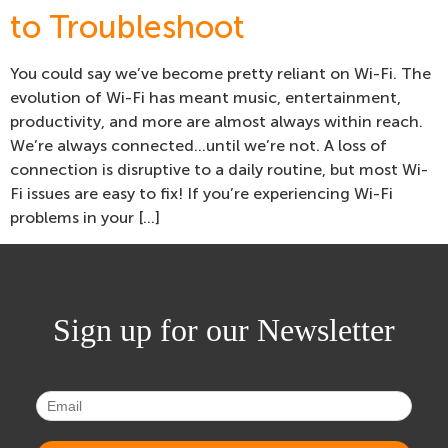
to Troubleshoot
You could say we’ve become pretty reliant on Wi-Fi. The
evolution of Wi-Fi has meant music, entertainment,
productivity, and more are almost always within reach.
We’re always connected…until we’re not. A loss of
connection is disruptive to a daily routine, but most Wi-
Fi issues are easy to fix! If you’re experiencing Wi-Fi
problems in your […]
Sign up for our Newsletter