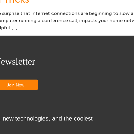
 surprise that internet connections are beginning to slow 
computer running a conference call, impacts your home netw
lpful […]
ewsletter
, new technologies, and the coolest