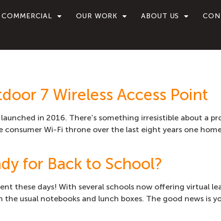
COMMERCIAL
OUR WORK
ABOUT US
CON
door 7 Wireless Access Point
t launched in 2016. There’s something irresistible about a p
 consumer Wi-Fi throne over the last eight years one home i
dy for Back to School?
rent these days! With several schools now offering virtual l
with the usual notebooks and lunch boxes. The good news is