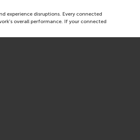
and experience disruptions. Every connected
ork’s overall performance. If your connected