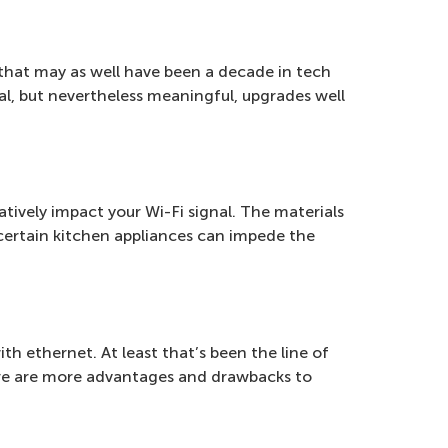
 that may as well have been a decade in tech
, but nevertheless meaningful, upgrades well
gatively impact your Wi-Fi signal. The materials
 certain kitchen appliances can impede the
ith ethernet. At least that’s been the line of
here are more advantages and drawbacks to