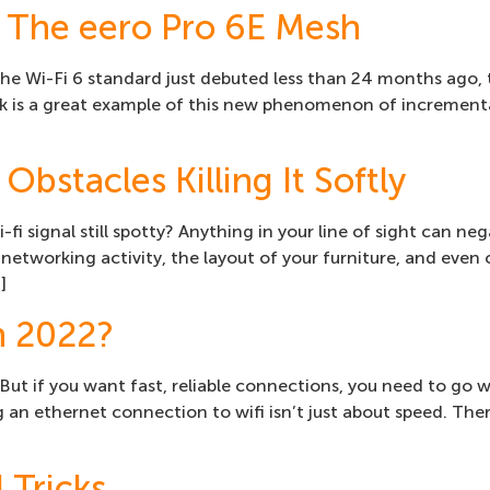
 The eero Pro 6E Mesh
 the Wi-Fi 6 standard just debuted less than 24 months ago,
 is a great example of this new phenomenon of incremental
Obstacles Killing It Softly
-fi signal still spotty? Anything in your line of sight can ne
networking activity, the layout of your furniture, and even
]
n 2022?
 But if you want fast, reliable connections, you need to go w
g an ethernet connection to wifi isn’t just about speed. T
 Tricks