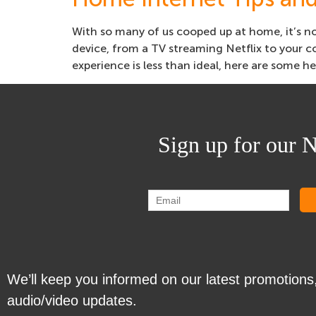
With so many of us cooped up at home, it’s no
device, from a TV streaming Netflix to your 
experience is less than ideal, here are some he
Sign up for our N
We’ll keep you informed on our latest promotions
audio/video updates.