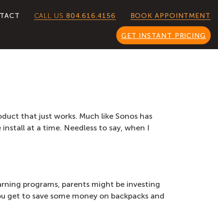
CALL US
804.616.4156
TACT
BOOK APPOINTMENT
GET INSTANT PRICING
roduct that just works. Much like Sonos has
nstall at a time. Needless to say, when I
earning programs, parents might be investing
 you get to save some money on backpacks and