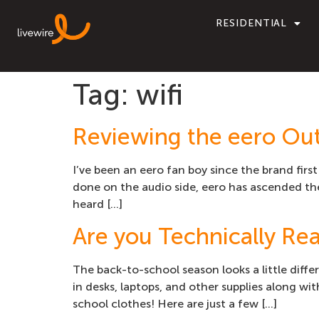
RESIDENTIAL
Tag:
wifi
Reviewing the eero Out
I’ve been an eero fan boy since the brand firs
done on the audio side, eero has ascended the
heard […]
Are you Technically Rea
The back-to-school season looks a little diffe
in desks, laptops, and other supplies along 
school clothes! Here are just a few […]