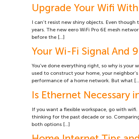
Upgrade Your Wifi With
I can’t resist new shiny objects. Even though
years. The new eero WiFi Pro 6E mesh network
before the […]
Your Wi-Fi Signal And 9 
You’ve done everything right, so why is your wi
used to construct your home, your neighbor’s 
performance of a home network. But what […
Is Ethernet Necessary i
If you want a flexible workspace, go with wifi.
thinking for the past decade or so. Comparin
both options […]
Home Internet Tips and