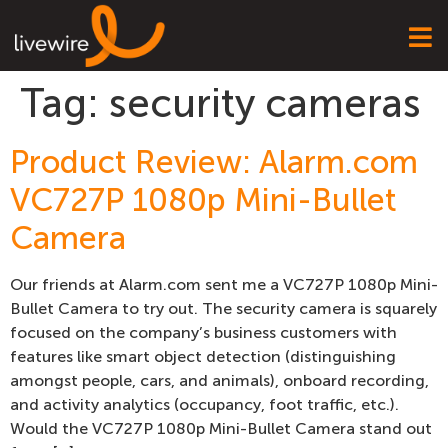
Tag:
security cameras
Product Review: Alarm.com
VC727P 1080p Mini-Bullet
Camera
Our friends at Alarm.com sent me a VC727P 1080p Mini-
Bullet Camera to try out. The security camera is squarely
focused on the company’s business customers with
features like smart object detection (distinguishing
amongst people, cars, and animals), onboard recording,
and activity analytics (occupancy, foot traffic, etc.).
Would the VC727P 1080p Mini-Bullet Camera stand out