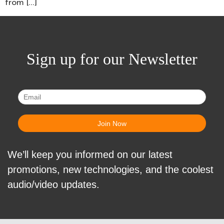
from […]
Sign up for our Newsletter
We’ll keep you informed on our latest
promotions, new technologies, and the coolest
audio/video updates.