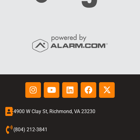
4900 W Clay St, Richmond, VA 23230
(804) 212-3841