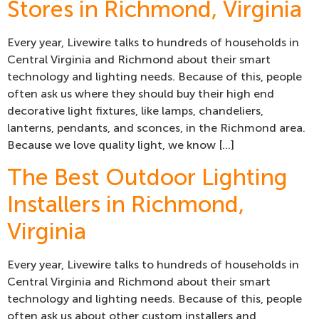
Stores in Richmond, Virginia
Every year, Livewire talks to hundreds of households in
Central Virginia and Richmond about their smart
technology and lighting needs. Because of this, people
often ask us where they should buy their high end
decorative light fixtures, like lamps, chandeliers,
lanterns, pendants, and sconces, in the Richmond area.
Because we love quality light, we know […]
The Best Outdoor Lighting
Installers in Richmond,
Virginia
Every year, Livewire talks to hundreds of households in
Central Virginia and Richmond about their smart
technology and lighting needs. Because of this, people
often ask us about other custom installers and