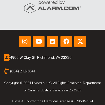
4900 W Clay St, Richmond, VA 23230
(804) 212-3841
Copyright © 2024 Livewire, LLC. All Rights Reserved. Department
of Criminal Justice Services #11-3968
Class A Contractor’s Electrical License # 2705067574