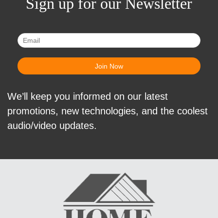
Sign up for our Newsletter
We’ll keep you informed on our latest
promotions, new technologies, and the coolest
audio/video updates.