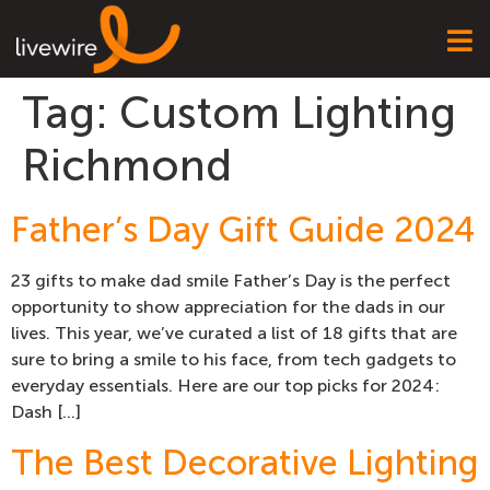
Tag:
Custom Lighting
Richmond
Father’s Day Gift Guide 2024
23 gifts to make dad smile Father’s Day is the perfect
opportunity to show appreciation for the dads in our
lives. This year, we’ve curated a list of 18 gifts that are
sure to bring a smile to his face, from tech gadgets to
everyday essentials. Here are our top picks for 2024:
Dash […]
The Best Decorative Lighting