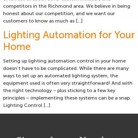
competitors in the Richmond area. We believe in being
honest about our competition, and we want our
customers to know as much as […]
Lighting Automation for Your
Home
Setting up lighting automation control in your home
doesn’t have to be complicated. While there are many
ways to set up an automated lighting system, the
equipment used is often very straightforward! And with
the right technology – plus sticking to a few key
principles – implementing these systems can be a snap.
Lighting Control […]