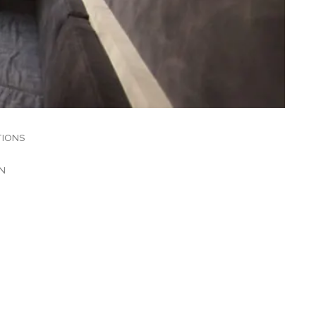
TIONS
N