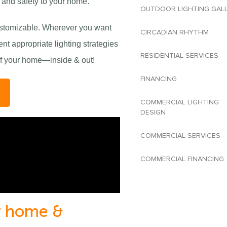
e and safety to your home.
OUTDOOR LIGHTING GAL
customizable. Wherever you want
CIRCADIAN RHYTHM
nt appropriate lighting strategies
RESIDENTIAL SERVICES
 of your home—inside & out!
FINANCING
T
COMMERCIAL LIGHTING
DESIGN
COMMERCIAL SERVICES
COMMERCIAL FINANCING
ur home &