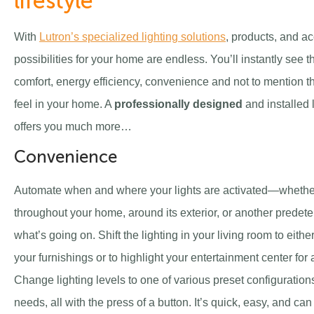
lifestyle
With
Lutron’s specialized lighting solutions
, products, and ac
possibilities for your home are endless. You’ll instantly see t
comfort, energy efficiency, convenience and not to mention th
feel in your home. A
professionally designed
and installed 
offers you much more…
Convenience
Automate when and where your lights are activated—whether 
throughout your home, around its exterior, or another predet
what’s going on. Shift the lighting in your living room to eith
your furnishings or to highlight your entertainment center for 
Change lighting levels to one of various preset configurations
needs, all with the press of a button. It’s quick, easy, and c