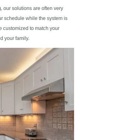
g, our solutions are often very
our schedule while the system is
be customized to match your
d your family.