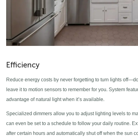
Efficiency
Reduce energy costs by never forgetting to turn lights off—do
leave it to motion sensors to remember for you. System featu
advantage of natural light when it’s available.
Specialized dimmers allow you to adjust lighting levels to m
can even be set to a schedule to follow your daily routine. E
after certain hours and automatically shut off when the sun com