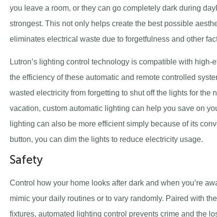
you leave a room, or they can go completely dark during dayli
strongest. This not only helps create the best possible aesthe
eliminates electrical waste due to forgetfulness and other fac
Lutron’s lighting control technology is compatible with high-e
the efficiency of these automatic and remote controlled sys
wasted electricity from forgetting to shut off the lights for the
vacation, custom automatic lighting can help you save on you
lighting can also be more efficient simply because of its conve
button, you can dim the lights to reduce electricity usage.
Safety
Control how your home looks after dark and when you’re aw
mimic your daily routines or to vary randomly. Paired with th
fixtures, automated lighting control prevents crime and the l