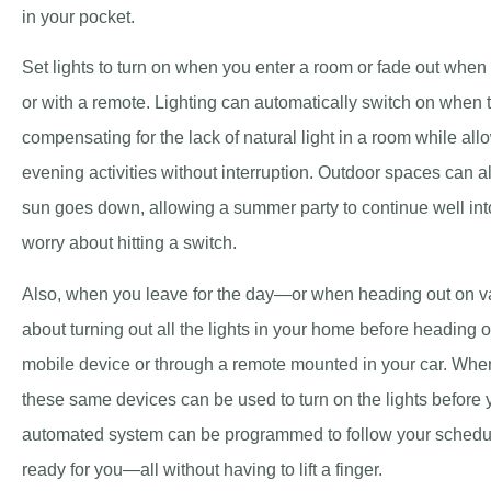
in your pocket.
Set lights to turn on when you enter a room or fade out when
or with a remote. Lighting can automatically switch on when
compensating for the lack of natural light in a room while al
evening activities without interruption. Outdoor spaces can a
sun goes down, allowing a summer party to continue well into
worry about hitting a switch.
Also, when you leave for the day—or when heading out on v
about turning out all the lights in your home before heading o
mobile device or through a remote mounted in your car. Whe
these same devices can be used to turn on the lights before y
automated system can be programmed to follow your schedul
ready for you—all without having to lift a finger.