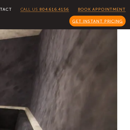
CALL US
804.616.4156
TACT
BOOK APPOINTMENT
GET INSTANT PRICING