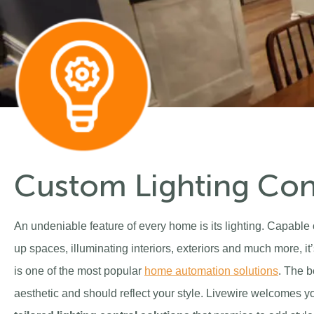
Custom Lighting Con
An undeniable feature of every home is its lighting. Capabl
up spaces, illuminating interiors, exteriors and much more, it’
is one of the most popular
home automation solutions
. The b
aesthetic and should reflect your style. Livewire welcomes you