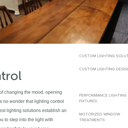
CUSTOM LIGHTING SOLU
CUSTOM LIGHTING DESIG
trol
LIGHTING CONTROL
e of changing the mood, opening
PERFORMANCE LIGHTING
FIXTURES​
s no wonder that lighting control
est lighting solutions establish an
MOTORIZED WINDOW
 to step into the light with
TREATMENTS