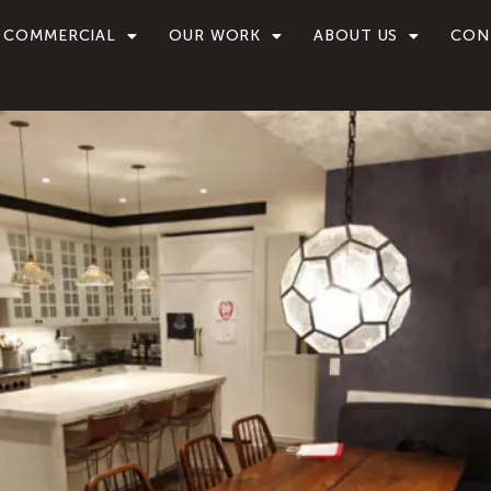
COMMERCIAL
OUR WORK
ABOUT US
CON