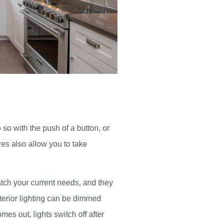
 so with the push of a button, or
res also allow you to take
atch your current needs, and they
xterior lighting can be dimmed
es out, lights switch off after