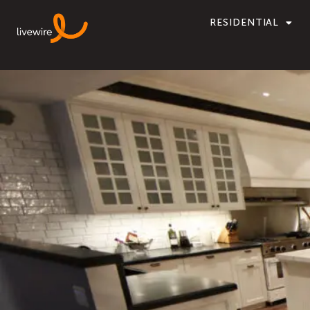
RESIDENTIAL