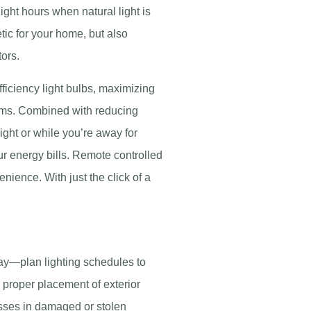
ght hours when natural light is
tic for your home, but also
tors.
fficiency light bulbs, maximizing
tems. Combined with reducing
 night or while you’re away for
r energy bills. Remote controlled
nience. With just the click of a
ay—plan lighting schedules to
e proper placement of exterior
osses in damaged or stolen