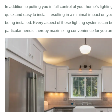
In addition to putting you in full control of your home’s lightin
quick and easy to install, resulting in a minimal impact on y
being installed. Every aspect of these lighting systems can 
particular needs, thereby maximizing convenience for you an