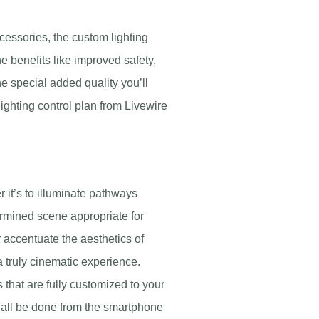
cessories, the custom lighting
he benefits like improved safety,
e special added quality you’ll
lighting control plan from Livewire
it’s to illuminate pathways
ermined scene appropriate for
er accentuate the aesthetics of
a truly cinematic experience.
 that are fully customized to your
an all be done from the smartphone