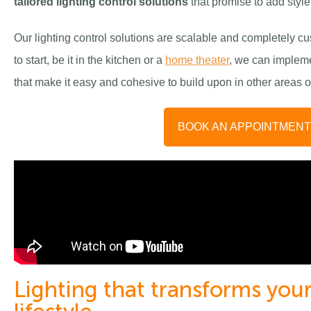
t
ailored lighting control solutions
that promise to add styl
Our lighting control solutions are scalable and completely 
to start, be it in the kitchen or a
home theater
, we can impleme
that make it easy and cohesive to build upon in other areas
BOOK AN APPOINTMEN
Lighting that transforms yo