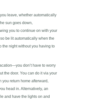
 you leave, whether automatically
 the sun goes down,
lowing you to continue on with your
lso be lit automatically when the
 the night without you having to
acation—you don’t have to worry
ut the door. You can do it via your
n you return home afterward,
ou head in. Alternatively, an
e and have the lights on and