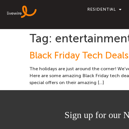
RESIDENTIAL
Tag:
entertainmen
Black Friday Tech Deal
The holidays are just around the corner! We’v
Here are some amazing Black Friday tech deal
special offers on their amazing […]
Sign up for our N