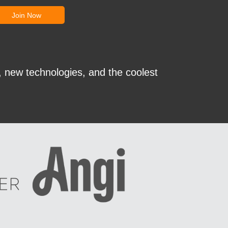
, new technologies, and the coolest