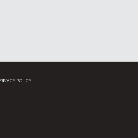
PRIVACY POLICY