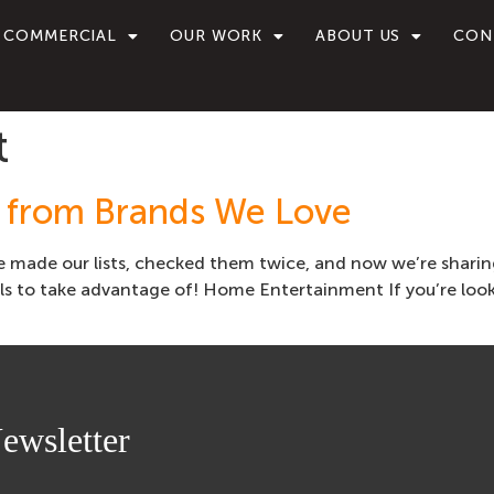
COMMERCIAL
OUR WORK
ABOUT US
CON
t
s from Brands We Love
e made our lists, checked them twice, and now we’re sharin
s to take advantage of! Home Entertainment If you’re look
ewsletter