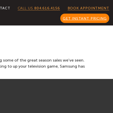
CALL US
804.616.4156
TACT
BOOK APPOINTMENT
GET INSTANT PRICING
g some of the great season sales we’ve seen.
ing to up your television game, Samsung has