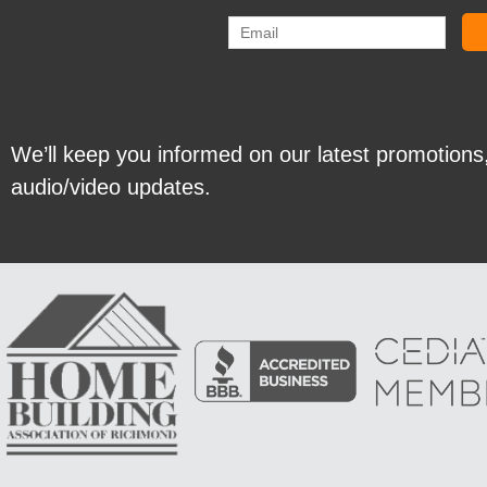
We’ll keep you informed on our latest promotions
audio/video updates.