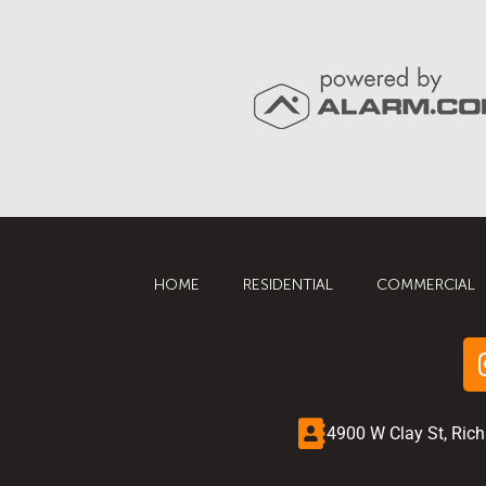
HOME
RESIDENTIAL
COMMERCIAL
4900 W Clay St, Ric