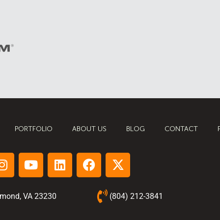
PORTFOLIO
ABOUT US
BLOG
CONTACT
hmond, VA 23230
(804) 212-3841