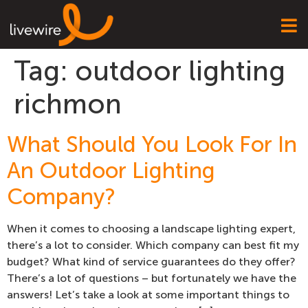
Tag:
outdoor lighting
richmon
What Should You Look For In
An Outdoor Lighting
Company?
When it comes to choosing a landscape lighting expert,
there’s a lot to consider. Which company can best fit my
budget? What kind of service guarantees do they offer?
There’s a lot of questions – but fortunately we have the
answers! Let’s take a look at some important things to