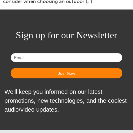
consider when choosing an outdoor […]
Sign up for our Newsletter
We’ll keep you informed on our latest
promotions, new technologies, and the coolest
audio/video updates.