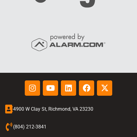
4900 W Clay St, Richmond, VA 23230
(804) 212-3841