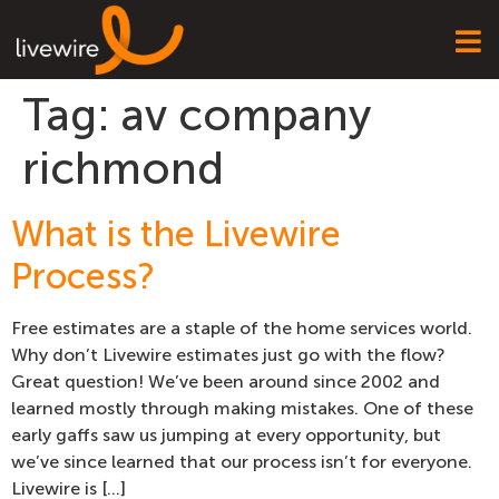
Tag:
av company
richmond
What is the Livewire
Process?
Free estimates are a staple of the home services world.
Why don’t Livewire estimates just go with the flow?
Great question! We’ve been around since 2002 and
learned mostly through making mistakes. One of these
early gaffs saw us jumping at every opportunity, but
we’ve since learned that our process isn’t for everyone.
Livewire is […]