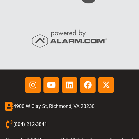
4900 W Clay St, Richmond, VA 23230
(804) 212-3841