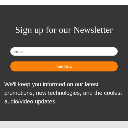
Sign up for our Newsletter
We’ll keep you informed on our latest
promotions, new technologies, and the coolest
audio/video updates.