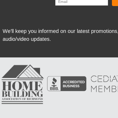
We’ll keep you informed on our latest promotions
audio/video updates.