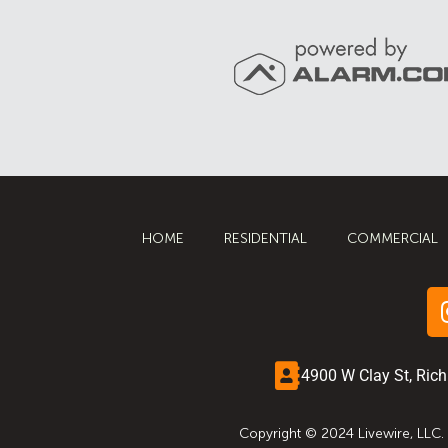
HOME
RESIDENTIAL
COMMERCIAL
4900 W Clay St, Ric
Copyright © 2024 Livewire, LLC.