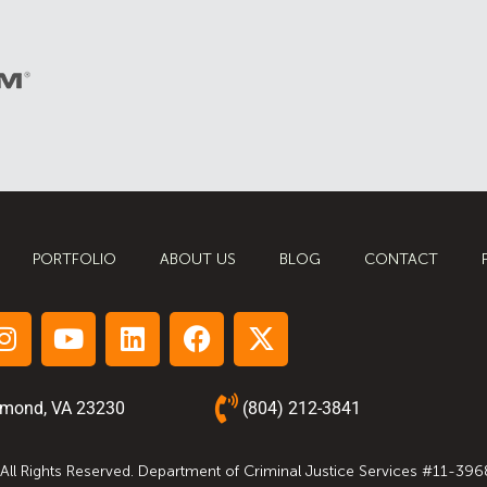
PORTFOLIO
ABOUT US
BLOG
CONTACT
hmond, VA 23230
(804) 212-3841
 All Rights Reserved. Department of Criminal Justice Services #11-396