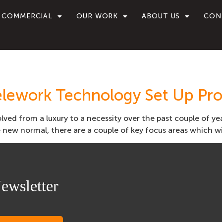
COMMERCIAL
OUR WORK
ABOUT US
CON
elework Technology Set Up Pro
lved from a luxury to a necessity over the past couple of y
new normal, there are a couple of key focus areas which wil
ewsletter