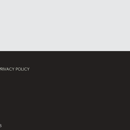
PRIVACY POLICY
8