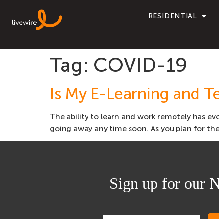
RESIDENTIAL
Tag:
COVID-19
Is My E-Learning and T
The ability to learn and work remotely has evo
going away any time soon. As you plan for the 
Sign up for our N