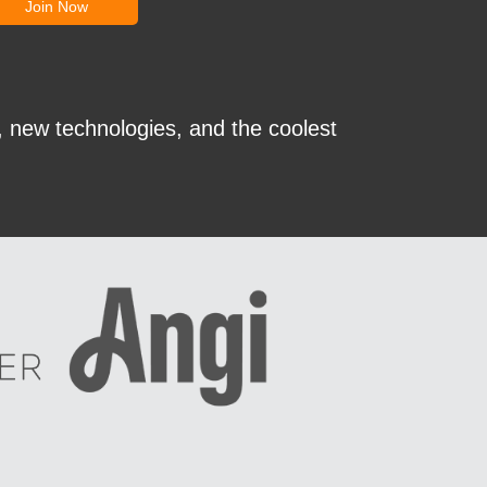
, new technologies, and the coolest