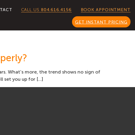
CALL US
804.616.4156
TACT
BOOK APPOINTMENT
GET INSTANT PRICING
perly?
ears. What’s more, the trend shows no sign of
l set you up for […]