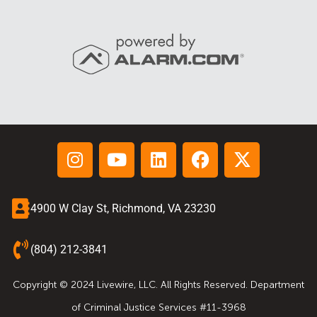
4900 W Clay St, Richmond, VA 23230
(804) 212-3841
Copyright © 2024 Livewire, LLC. All Rights Reserved. Department
of Criminal Justice Services #11-3968