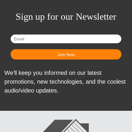
Sign up for our Newsletter
We’ll keep you informed on our latest
promotions, new technologies, and the coolest
audio/video updates.