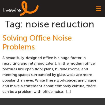
Tag:
noise reduction
Solving Office Noise
Problems
A beautifully-designed office is a huge factor in
recruiting and retaining talent. In the modern office,
features like open floor plans, huddle rooms, and
meeting spaces surrounded by glass walls are more
popular than ever. While these workspaces are unique
and make a statement about company culture, there
can be a problem with office noise. […]