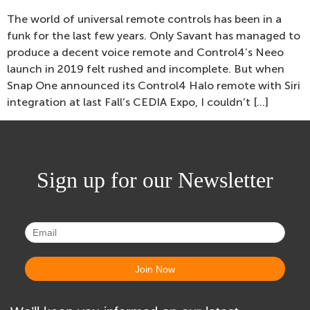
The world of universal remote controls has been in a
funk for the last few years. Only Savant has managed to
produce a decent voice remote and Control4’s Neeo
launch in 2019 felt rushed and incomplete. But when
Snap One announced its Control4 Halo remote with Siri
integration at last Fall’s CEDIA Expo, I couldn’t […]
Sign up for our Newsletter