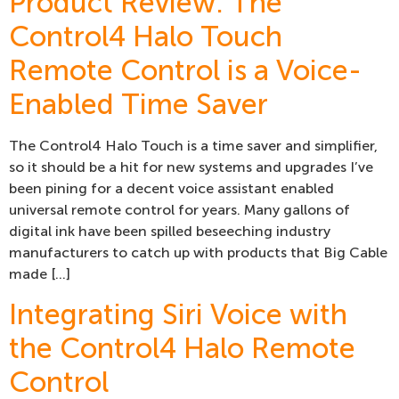
Product Review: The
Control4 Halo Touch
Remote Control is a Voice-
Enabled Time Saver
The Control4 Halo Touch is a time saver and simplifier,
so it should be a hit for new systems and upgrades I’ve
been pining for a decent voice assistant enabled
universal remote control for years. Many gallons of
digital ink have been spilled beseeching industry
manufacturers to catch up with products that Big Cable
made […]
Integrating Siri Voice with
the Control4 Halo Remote
Control