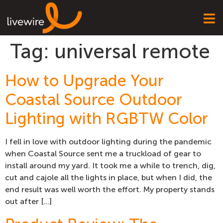
Tag:
universal remote
How to Upgrade Your
Coastal Source Outdoor
Lighting with RGBTW Color
I fell in love with outdoor lighting during the pandemic
when Coastal Source sent me a truckload of gear to
install around my yard. It took me a while to trench, dig,
cut and cajole all the lights in place, but when I did, the
end result was well worth the effort. My property stands
out after […]