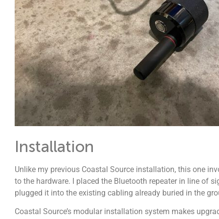
Installation
Unlike my previous Coastal Source installation, this one invo
to the hardware. I placed the Bluetooth repeater in line of s
plugged it into the existing cabling already buried in the gr
Coastal Source’s modular installation system makes upgrades