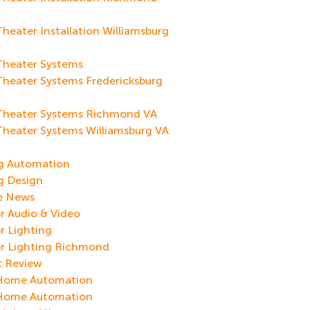
eater Installation Williamsburg
heater Systems
heater Systems Fredericksburg
heater Systems Richmond VA
heater Systems Williamsburg VA
g
ng Automation
g Design
re News
 Audio & Video
r Lighting
r Lighting Richmond
t Review
Home Automation
Home Automation