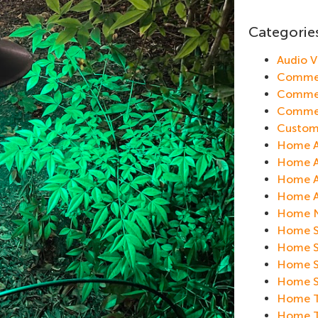
Categorie
Audio 
Commer
Commer
Commer
Custom
Home A
Home Au
Home A
Home Au
Home N
Home S
Home Se
Home S
Home Se
Home Th
Home T