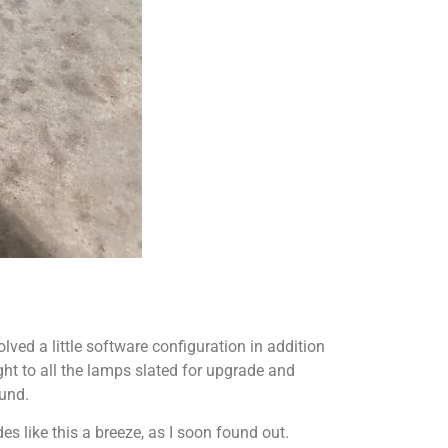
lved a little software configuration in addition
ight to all the lamps slated for upgrade and
ound.
 like this a breeze, as I soon found out.