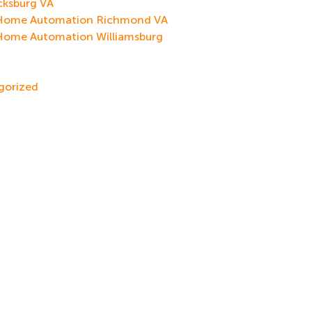
cksburg VA
Home Automation Richmond VA
Home Automation Williamsburg
gorized