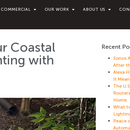
COMMERCIAL
OUR WORK
ABOUT US
CON
r Coastal
Recent Po
ting with
Sonos A
After t
Alexa H
It Mean
The U.S
Routers
Home.
What to
Lightin
Peace o
Automa