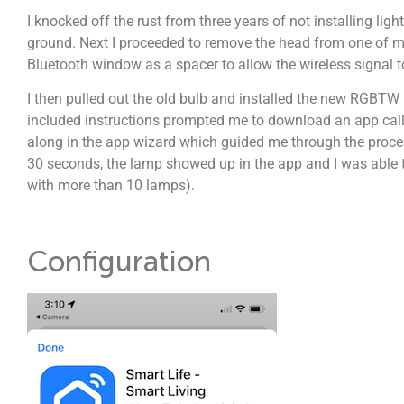
I knocked off the rust from three years of not installing lig
ground. Next I proceeded to remove the head from one of my
Bluetooth window as a spacer to allow the wireless signal 
I then pulled out the old bulb and installed the new RGBTW 
included instructions prompted me to download an app calle
along in the app wizard which guided me through the proces
30 seconds, the lamp showed up in the app and I was able to
with more than 10 lamps).
Configuration