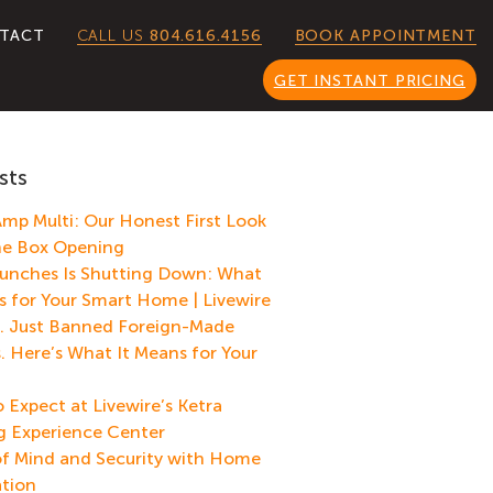
CALL US
804.616.4156
TACT
BOOK APPOINTMENT
GET INSTANT PRICING
sts
mp Multi: Our Honest First Look
he Box Opening
unches Is Shutting Down: What
s for Your Smart Home | Livewire
. Just Banned Foreign-Made
. Here’s What It Means for Your
 Expect at Livewire’s Ketra
g Experience Center
f Mind and Security with Home
tion