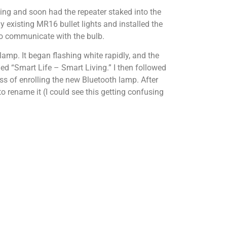
hting and soon had the repeater staked into the
 existing MR16 bullet lights and installed the
to communicate with the bulb.
lamp. It began flashing white rapidly, and the
d “Smart Life – Smart Living.” I then followed
s of enrolling the new Bluetooth lamp. After
 rename it (I could see this getting confusing