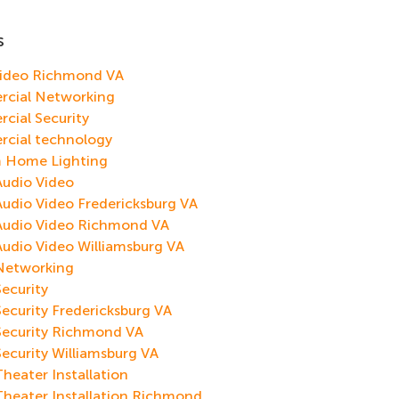
s
Video Richmond VA
cial Networking
cial Security
cial technology
 Home Lighting
udio Video
dio Video Fredericksburg VA
udio Video Richmond VA
dio Video Williamsburg VA
etworking
ecurity
curity Fredericksburg VA
ecurity Richmond VA
curity Williamsburg VA
eater Installation
heater Installation Richmond