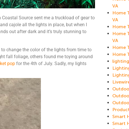
VA
Home Th
Coastal Source sent me a truckload of gear to
VA
and cajole all the lights in place, but when I
Home T
nds out after dark and it’s truly stunning to
Home T
VA
Home T
 to change the color of the lights from time to
Home T
ght fall foliage, others found me toying around
lightin
cket pop
for the 4th of July. Sadly, my lights
Lighti
Lightin
Livewi
Outdoor
Outdoo
Outdoo
Produc
Smart 
Smart 