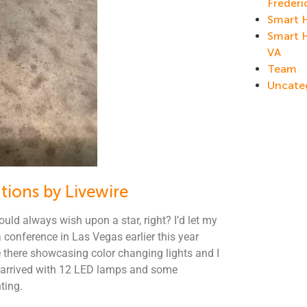
Frederi
Smart 
Smart 
VA
Team
Uncate
tions by Livewire
ould always wish upon a star, right? I’d let my
conference in Las Vegas earlier this year
re there showcasing color changing lights and I
x arrived with 12 LED lamps and some
ting.