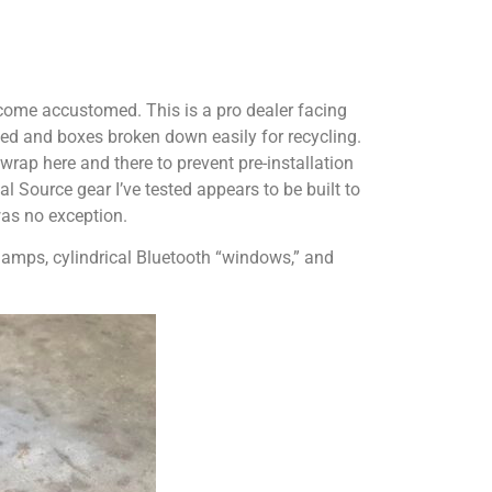
come accustomed. This is a pro dealer facing
ed and boxes broken down easily for recycling.
rap here and there to prevent pre-installation
l Source gear I’ve tested appears to be built to
was no exception.
amps, cylindrical Bluetooth “windows,” and