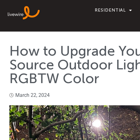
RESIDENTIAL
How to Upgrade You
Source Outdoor Ligh
RGBTW Color
March 22, 2024