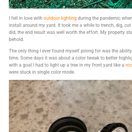
I fell in love with
outdoor lighting
during the pandemic when 
install around my yard. It took me a while to trench, dig, cut 
did, the end result was well worth the effort. My property sta
behold.
The only thing I ever found myself pining for was the ability
time. Some days it was about a color tweak to better highli
with a goal I had to light up a tree in my front yard like a
ro
were stuck in single color mode.