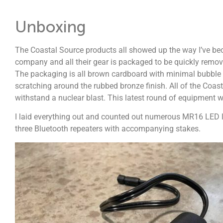
Unboxing
The Coastal Source products all showed up the way I’ve be
company and all their gear is packaged to be quickly remov
The packaging is all brown cardboard with minimal bubble w
scratching around the rubbed bronze finish. All of the Coasta
withstand a nuclear blast. This latest round of equipment 
I laid everything out and counted out numerous MR16 LED l
three Bluetooth repeaters with accompanying stakes.