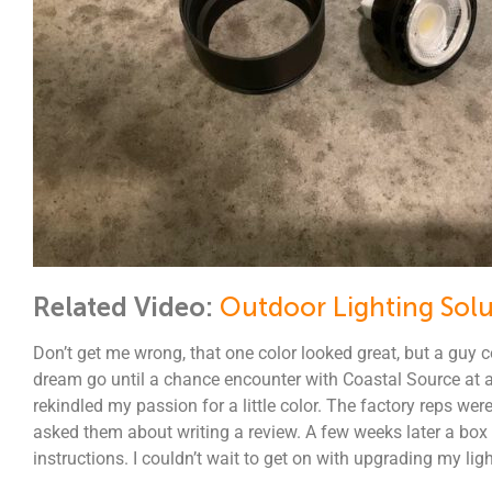
Related Video:
Outdoor Lighting Solu
Don’t get me wrong, that one color looked great, but a guy c
dream go until a chance encounter with Coastal Source at a 
rekindled my passion for a little color. The factory reps we
asked them about writing a review. A few weeks later a bo
instructions. I couldn’t wait to get on with upgrading my ligh