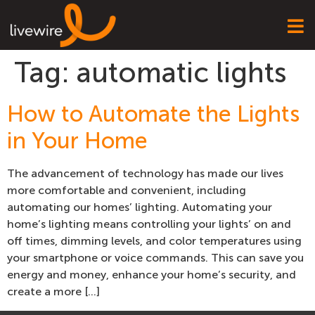
Tag:
automatic lights
How to Automate the Lights
in Your Home
The advancement of technology has made our lives
more comfortable and convenient, including
automating our homes’ lighting. Automating your
home’s lighting means controlling your lights’ on and
off times, dimming levels, and color temperatures using
your smartphone or voice commands. This can save you
energy and money, enhance your home’s security, and
create a more […]