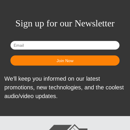
Sign up for our Newsletter
We’ll keep you informed on our latest
promotions, new technologies, and the coolest
audio/video updates.