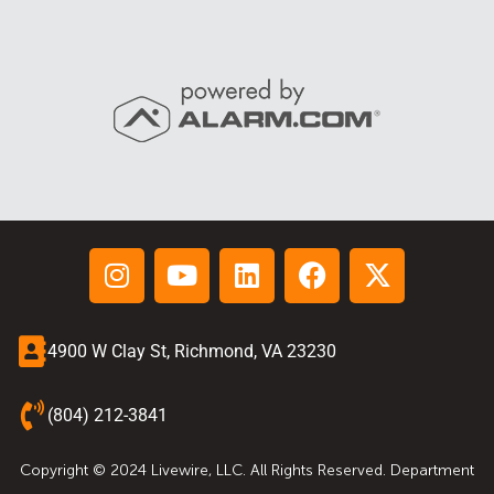
4900 W Clay St, Richmond, VA 23230
(804) 212-3841
Copyright © 2024 Livewire, LLC. All Rights Reserved. Department