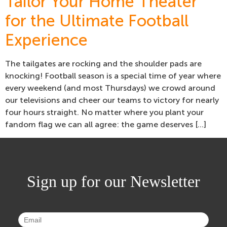
Tailor Your Home Theater
for the Ultimate Football
Experience
The tailgates are rocking and the shoulder pads are
knocking! Football season is a special time of year where
every weekend (and most Thursdays) we crowd around
our televisions and cheer our teams to victory for nearly
four hours straight. No matter where you plant your
fandom flag we can all agree: the game deserves […]
Sign up for our Newsletter