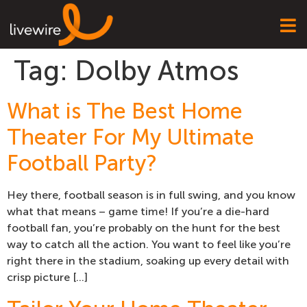
Tag:
Dolby Atmos
What is The Best Home
Theater For My Ultimate
Football Party?
Hey there, football season is in full swing, and you know
what that means – game time! If you’re a die-hard
football fan, you’re probably on the hunt for the best
way to catch all the action. You want to feel like you’re
right there in the stadium, soaking up every detail with
crisp picture […]