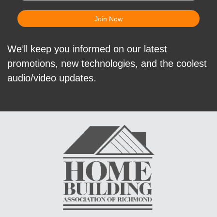
We’ll keep you informed on our latest
promotions, new technologies, and the coolest
audio/video updates.