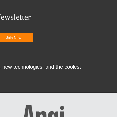
ewsletter
, new technologies, and the coolest