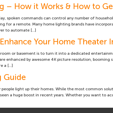
ng – How it Works & How to Get
day, spoken commands can control any number of household 
hing for a remote. Many home lighting brands have incorpora
ver to automate […]
Enhance Your Home Theater In
room or basement is to turn it into a dedicated entertainm
s are enhanced by awesome 4K picture resolution, booming s
e a […]
g Guide
people light up their homes. While the most common solution
 seen a huge boost in recent years. Whether you want to acce