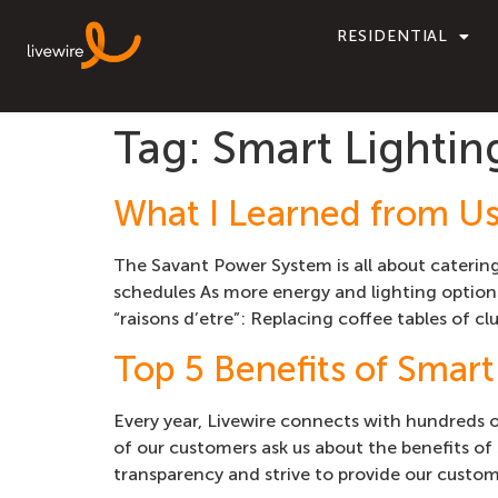
RESIDENTIAL
Tag:
Smart Lightin
What I Learned from U
The Savant Power System is all about caterin
schedules As more energy and lighting options
“raisons d’etre”: Replacing coffee tables of clu
Top 5 Benefits of Smart
Every year, Livewire connects with hundreds 
of our customers ask us about the benefits of 
transparency and strive to provide our custom