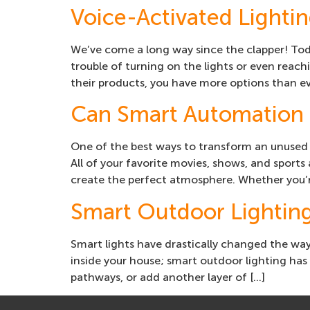
Voice-Activated Lighti
We’ve come a long way since the clapper! To
trouble of turning on the lights or even reac
their products, you have more options than e
Can Smart Automation 
One of the best ways to transform an unused 
All of your favorite movies, shows, and sport
create the perfect atmosphere. Whether you’r
Smart Outdoor Lightin
Smart lights have drastically changed the way 
inside your house; smart outdoor lighting has
pathways, or add another layer of […]