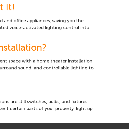
 It!
and office appliances, saving you the
ted voice-activated lighting control into
stallation?
ent space with a home theater installation.
urround sound, and controllable lighting to
s are still switches, bulbs, and fixtures
nt certain parts of your property, light up