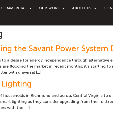
COMMERCIAL
OUR WORK
ABOUT US
CON
g
sing the Savant Power System 
g to a desire for energy independence through alternative
 are flooding the market in recent months, it’s starting to 
tter with universal […]
 Lighting
of households in Richmond and across Central Virginia to d
smart lighting as they consider upgrading from their old rec
ers with the […]