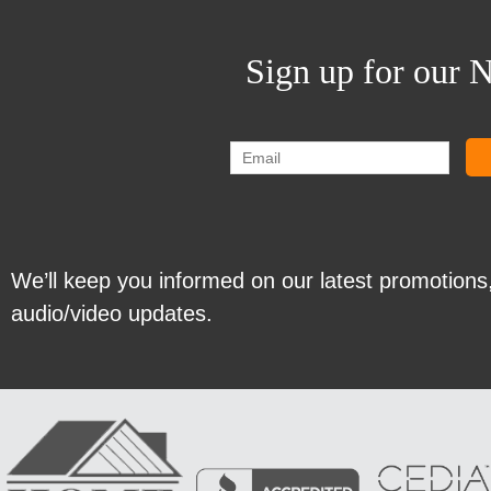
Sign up for our N
We’ll keep you informed on our latest promotions
audio/video updates.