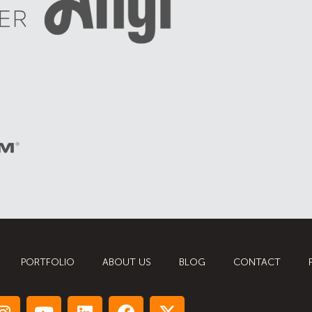
PORTFOLIO
ABOUT US
BLOG
CONTACT