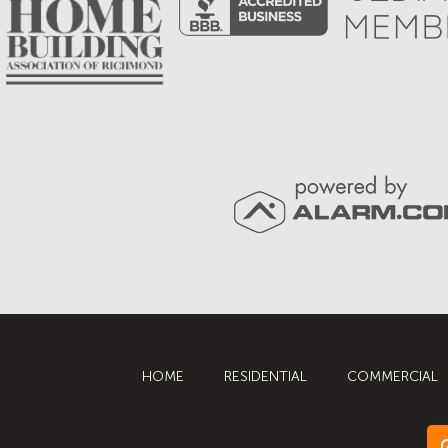
HOME
RESIDENTIAL
COMMERCIAL