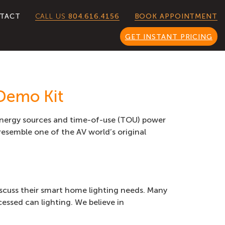
CALL US
804.616.4156
TACT
BOOK APPOINTMENT
GET INSTANT PRICING
Demo Kit
 energy sources and time-of-use (TOU) power
resemble one of the AV world’s original
iscuss their smart home lighting needs. Many
essed can lighting. We believe in