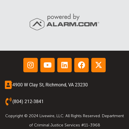
4900 W Clay St, Richmond, VA 23230
(804) 212-3841
Copyright © 2024 Livewire, LLC. All Rights Reserved. Department
of Criminal Justice Services #11-3968