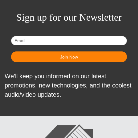
Sign up for our Newsletter
We’ll keep you informed on our latest
promotions, new technologies, and the coolest
audio/video updates.