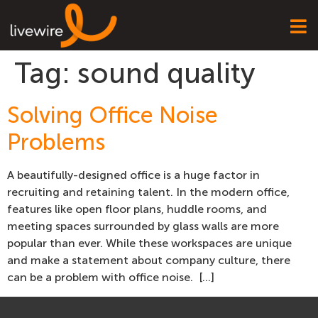
Tag:
sound quality
Solving Office Noise
Problems
A beautifully-designed office is a huge factor in
recruiting and retaining talent. In the modern office,
features like open floor plans, huddle rooms, and
meeting spaces surrounded by glass walls are more
popular than ever. While these workspaces are unique
and make a statement about company culture, there
can be a problem with office noise. […]