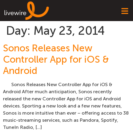
Day:
May 23, 2014
Sonos Releases New
Controller App for iOS &
Android
Sonos Releases New Controller App for iOS &
Android After much anticipation, Sonos recently
released the new Controller App for iOS and Android
devices. Sporting a new look and a few new features,
Sonos is more intuitive than ever – offering access to 38
music-streaming services, such as Pandora, Spotify,
TuneIn Radio, […]