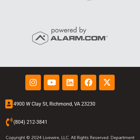
4900 W Clay St, Richmond, VA 23230
(804) 212-3841
Copyright © 2024 Livewire, LLC. All Rights Reserved. Department