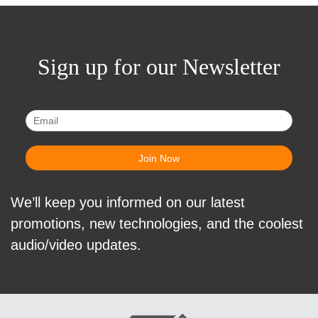
Sign up for our Newsletter
We’ll keep you informed on our latest
promotions, new technologies, and the coolest
audio/video updates.