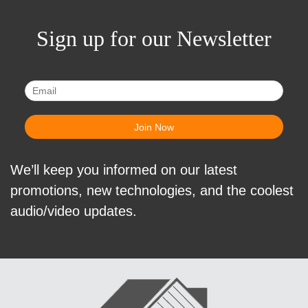
Sign up for our Newsletter
We’ll keep you informed on our latest
promotions, new technologies, and the coolest
audio/video updates.