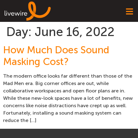
Day:
June 16, 2022
How Much Does Sound
Masking Cost?
The modern office looks far different than those of the
Mad Men era. Big corner offices are out, while
collaborative workspaces and open floor plans are in.
While these new-look spaces have a lot of benefits, new
concerns like noise distractions have crept up as well.
Fortunately, installing a sound masking system can
reduce the […]