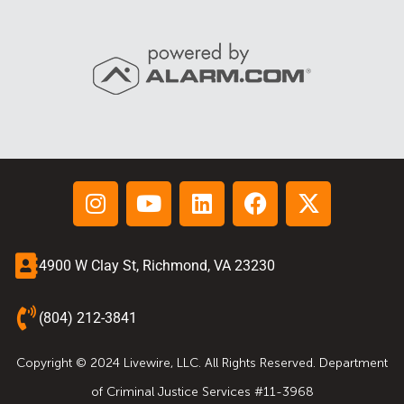
4900 W Clay St, Richmond, VA 23230
(804) 212-3841
Copyright © 2024 Livewire, LLC. All Rights Reserved. Department
of Criminal Justice Services #11-3968