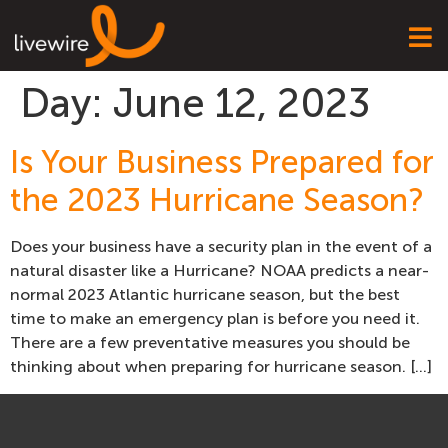
Day:
June 12, 2023
Is Your Business Prepared for
the 2023 Hurricane Season?
Does your business have a security plan in the event of a
natural disaster like a Hurricane? NOAA predicts a near-
normal 2023 Atlantic hurricane season, but the best
time to make an emergency plan is before you need it.
There are a few preventative measures you should be
thinking about when preparing for hurricane season. […]