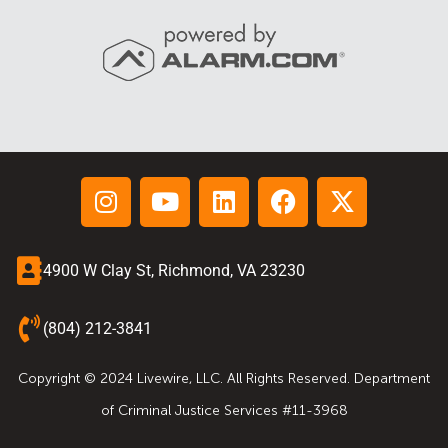
4900 W Clay St, Richmond, VA 23230
(804) 212-3841
Copyright © 2024 Livewire, LLC. All Rights Reserved. Department
of Criminal Justice Services #11-3968