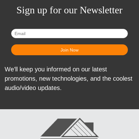
Sign up for our Newsletter
We’ll keep you informed on our latest
promotions, new technologies, and the coolest
audio/video updates.