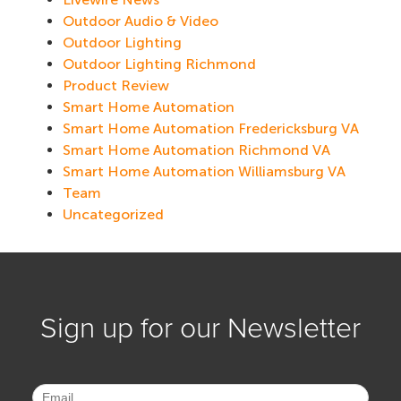
Outdoor Audio & Video
Outdoor Lighting
Outdoor Lighting Richmond
Product Review
Smart Home Automation
Smart Home Automation Fredericksburg VA
Smart Home Automation Richmond VA
Smart Home Automation Williamsburg VA
Team
Uncategorized
Sign up for our Newsletter