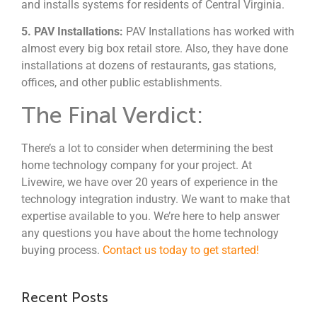
and installs systems for residents of Central Virginia.
5. PAV Installations:
PAV Installations has worked with
almost every big box retail store. Also, they have done
installations at dozens of restaurants, gas stations,
offices, and other public establishments.
The Final Verdict:
There’s a lot to consider when determining the best
home technology company for your project. At
Livewire, we have over 20 years of experience in the
technology integration industry. We want to make that
expertise available to you. We’re here to help answer
any questions you have about the home technology
buying process.
Contact us today to get started!
Recent Posts