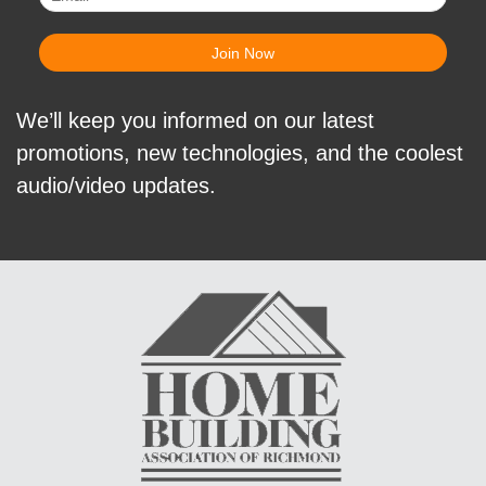
We’ll keep you informed on our latest
promotions, new technologies, and the coolest
audio/video updates.