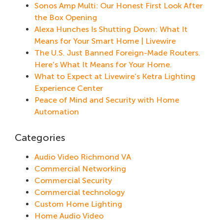
Sonos Amp Multi: Our Honest First Look After
the Box Opening
Alexa Hunches Is Shutting Down: What It
Means for Your Smart Home | Livewire
The U.S. Just Banned Foreign-Made Routers.
Here’s What It Means for Your Home.
What to Expect at Livewire’s Ketra Lighting
Experience Center
Peace of Mind and Security with Home
Automation
Categories
Audio Video Richmond VA
Commercial Networking
Commercial Security
Commercial technology
Custom Home Lighting
Home Audio Video