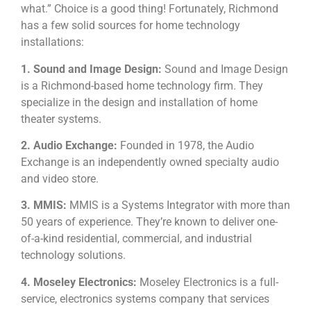
what.” Choice is a good thing! Fortunately, Richmond
has a few solid sources for home technology
installations:
1. Sound and Image Design:
Sound and Image Design
is a Richmond-based home technology firm. They
specialize in the design and installation of home
theater systems.
2. Audio Exchange:
Founded in 1978, the Audio
Exchange is an independently owned specialty audio
and video store.
3. MMIS:
MMIS is a Systems Integrator with more than
50 years of experience. They’re known to deliver one-
of-a-kind residential, commercial, and industrial
technology solutions.
4. Moseley Electronics:
Moseley Electronics is a full-
service, electronics systems company that services