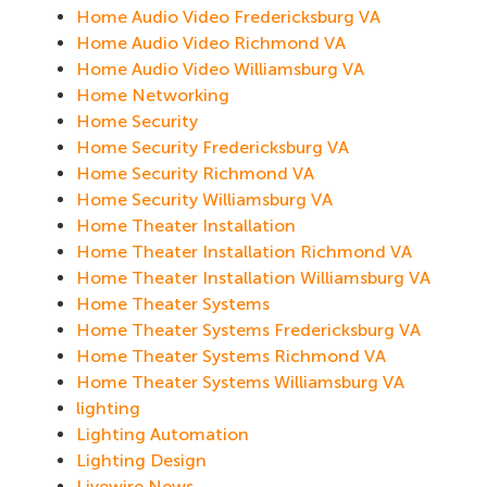
Home Audio Video Fredericksburg VA
Home Audio Video Richmond VA
Home Audio Video Williamsburg VA
Home Networking
Home Security
Home Security Fredericksburg VA
Home Security Richmond VA
Home Security Williamsburg VA
Home Theater Installation
Home Theater Installation Richmond VA
Home Theater Installation Williamsburg VA
Home Theater Systems
Home Theater Systems Fredericksburg VA
Home Theater Systems Richmond VA
Home Theater Systems Williamsburg VA
lighting
Lighting Automation
Lighting Design
Livewire News