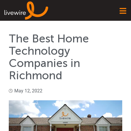
The Best Home
Technology
Companies in
Richmond
May 12, 2022