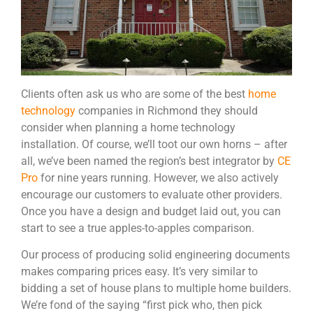
Clients often ask us who are some of the best
home
technology
companies in Richmond they should
consider when planning a home technology
installation. Of course, we’ll toot our own horns – after
all, we’ve been named the region’s best integrator by
CE
Pro
for nine years running. However, we also actively
encourage our customers to evaluate other providers.
Once you have a design and budget laid out, you can
start to see a true apples-to-apples comparison.
Our process of producing solid engineering documents
makes comparing prices easy. It’s very similar to
bidding a set of house plans to multiple home builders.
We’re fond of the saying “first pick who, then pick