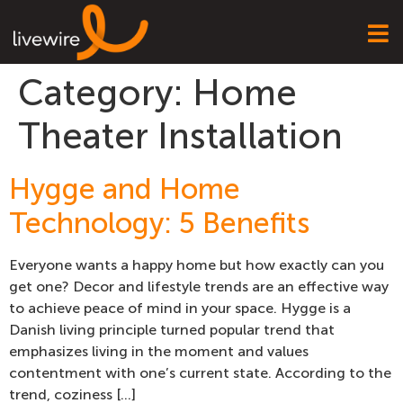
Category:
Home
Theater Installation
Hygge and Home
Technology: 5 Benefits
Everyone wants a happy home but how exactly can you
get one? Decor and lifestyle trends are an effective way
to achieve peace of mind in your space. Hygge is a
Danish living principle turned popular trend that
emphasizes living in the moment and values
contentment with one’s current state. According to the
trend, coziness […]