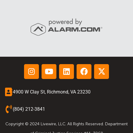
4900 W Clay St, Richmond, VA 23230
(804) 212-3841
Copyright © 2024 Livewire, LLC. All Rights Reserved. Department