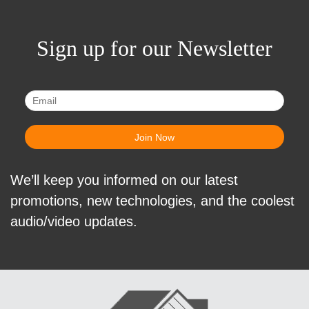
Sign up for our Newsletter
We’ll keep you informed on our latest
promotions, new technologies, and the coolest
audio/video updates.