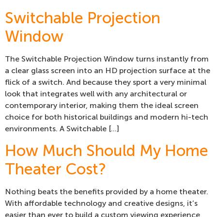
Switchable Projection
Window
The Switchable Projection Window turns instantly from
a clear glass screen into an HD projection surface at the
flick of a switch. And because they sport a very minimal
look that integrates well with any architectural or
contemporary interior, making them the ideal screen
choice for both historical buildings and modern hi-tech
environments. A Switchable […]
How Much Should My Home
Theater Cost?
Nothing beats the benefits provided by a home theater.
With affordable technology and creative designs, it’s
easier than ever to build a custom viewing experience