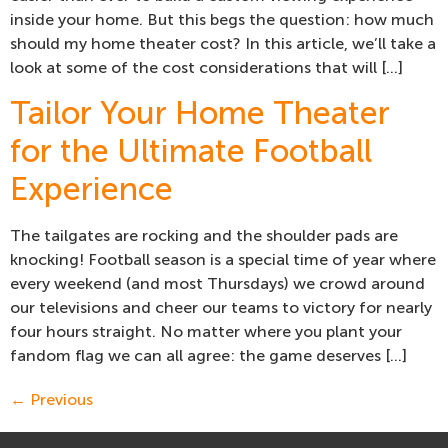
inside your home. But this begs the question: how much
should my home theater cost? In this article, we’ll take a
look at some of the cost considerations that will […]
Tailor Your Home Theater
for the Ultimate Football
Experience
The tailgates are rocking and the shoulder pads are
knocking! Football season is a special time of year where
every weekend (and most Thursdays) we crowd around
our televisions and cheer our teams to victory for nearly
four hours straight. No matter where you plant your
fandom flag we can all agree: the game deserves […]
←
Previous