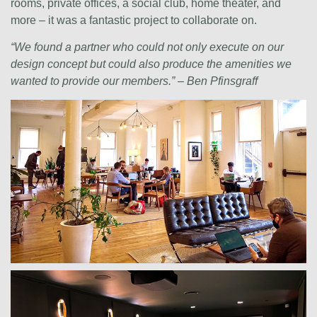
rooms, private offices, a social club, home theater, and
more – it was a fantastic project to collaborate on.
“We found a partner who could not only execute on our
design concept but could also produce the amenities we
wanted to provide our members.” – Ben Pfinsgraff