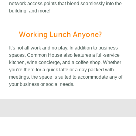
network access points that blend seamlessly into the
building, and more!
Working Lunch Anyone?
It’s not all work and no play. In addition to business
spaces, Common House also features a full-service
kitchen, wine concierge, and a coffee shop. Whether
you’re there for a quick latte or a day packed with
meetings, the space is suited to accommodate any of
your business or social needs.