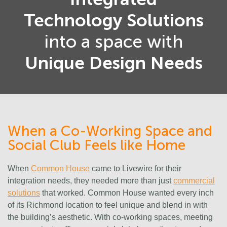
Technology Solutions
into a space with
Unique Design Needs
When a Co-Working Space and
Social Club Feels like Home
When
Common House
came to Livewire for their
integration needs, they needed more than just
commercial
solutions
that worked. Common House wanted every inch
of its Richmond location to feel unique and blend in with
the building’s aesthetic. With co-working spaces, meeting