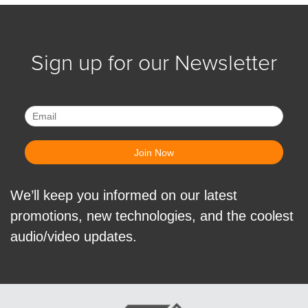
Sign up for our Newsletter
We’ll keep you informed on our latest
promotions, new technologies, and the coolest
audio/video updates.