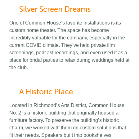
Silver Screen Dreams
One of Common House’s favorite installations is its
custom home theater. The space has become
incredibly valuable for the company, especially in the
current COVID climate. They’ve held private film
screenings, podcast recordings, and even used it as a
place for bridal parties to relax during weddings held at
the club.
A Historic Place
Located in Richmond’s Arts District, Common House
No. 2 is a historic building that originally housed a
furniture factory. To preserve the building’s historic
charm, we worked with them on custom solutions that
fit their needs. Speakers built into bookshelves,