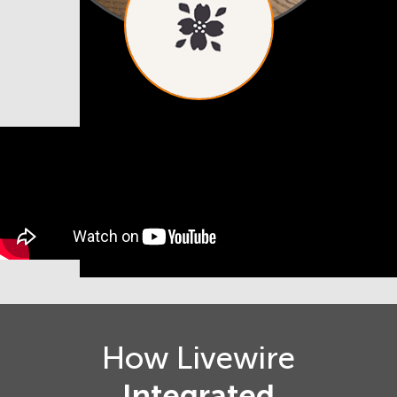
How Livewire
Integrated