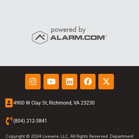
4900 W Clay St, Richmond, VA 23230
(804) 212-3841
Copyright © 2024 Livewire, LLC. All Rights Reserved. Department