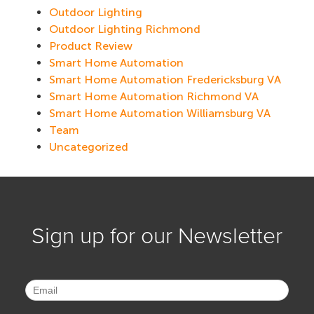
Outdoor Lighting
Outdoor Lighting Richmond
Product Review
Smart Home Automation
Smart Home Automation Fredericksburg VA
Smart Home Automation Richmond VA
Smart Home Automation Williamsburg VA
Team
Uncategorized
Sign up for our Newsletter