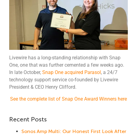
Livewire has a long-standing relationship with Snap
One, one that was further cemented a few weeks ago.
In late October,
Snap One acquired Parasol
, a 24/7
technology support service co-founded by Livewire
President & CEO Henry Clifford.
See the complete list of Snap One Award Winners here
Recent Posts
Sonos Amp Multi: Our Honest First Look After