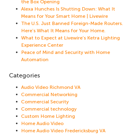
the Box Opening
Alexa Hunches Is Shutting Down: What It
Means for Your Smart Home | Livewire
The U.S. Just Banned Foreign-Made Routers.
Here’s What It Means for Your Home.
What to Expect at Livewire’s Ketra Lighting
Experience Center
Peace of Mind and Security with Home
Automation
Categories
Audio Video Richmond VA
Commercial Networking
Commercial Security
Commercial technology
Custom Home Lighting
Home Audio Video
Home Audio Video Fredericksburg VA