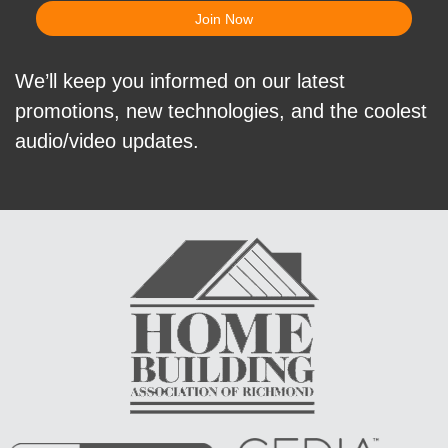
We’ll keep you informed on our latest
promotions, new technologies, and the coolest
audio/video updates.