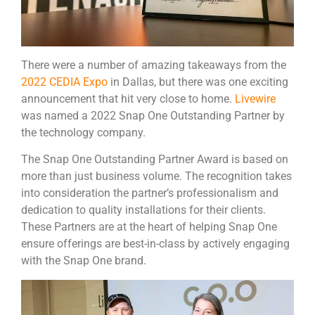
There were a number of amazing takeaways from the
2022 CEDIA Expo
in Dallas, but there was one exciting
announcement that hit very close to home.
Livewire
was named a 2022 Snap One Outstanding Partner by
the technology company.
The Snap One Outstanding Partner Award is based on
more than just business volume. The recognition takes
into consideration the partner’s professionalism and
dedication to quality installations for their clients.
These Partners are at the heart of helping Snap One
ensure offerings are best-in-class by actively engaging
with the Snap One brand.