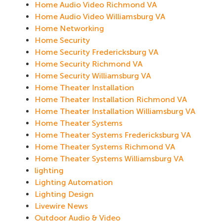
Home Audio Video Richmond VA
Home Audio Video Williamsburg VA
Home Networking
Home Security
Home Security Fredericksburg VA
Home Security Richmond VA
Home Security Williamsburg VA
Home Theater Installation
Home Theater Installation Richmond VA
Home Theater Installation Williamsburg VA
Home Theater Systems
Home Theater Systems Fredericksburg VA
Home Theater Systems Richmond VA
Home Theater Systems Williamsburg VA
lighting
Lighting Automation
Lighting Design
Livewire News
Outdoor Audio & Video