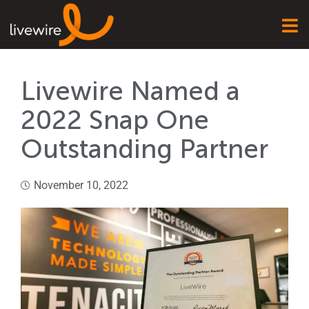
Livewire Named a
2022 Snap One
Outstanding Partner
November 10, 2022