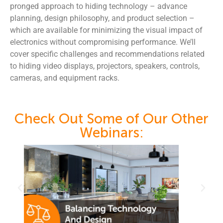
pronged approach to hiding technology – advance
planning, design philosophy, and product selection –
which are available for minimizing the visual impact of
electronics without compromising performance. We’ll
cover specific challenges and recommendations related
to hiding video displays, projectors, speakers, controls,
cameras, and equipment racks.
Check Out Some of Our Other
Webinars: