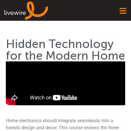
Hidden Technology
for the Modern Home
Home electronics should integrate seamlessly into a
home’s design and decor. This course reviews the three-