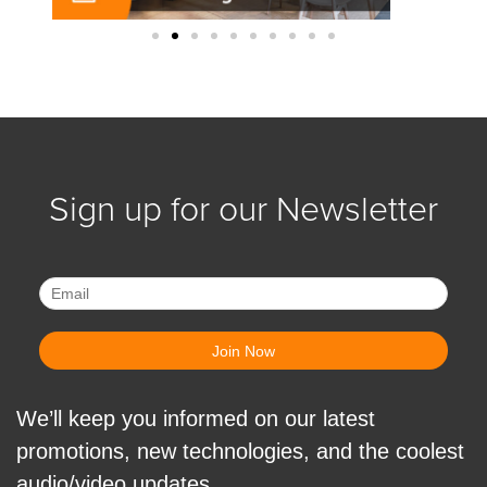
Sign up for our Newsletter
We’ll keep you informed on our latest
promotions, new technologies, and the coolest
audio/video updates.