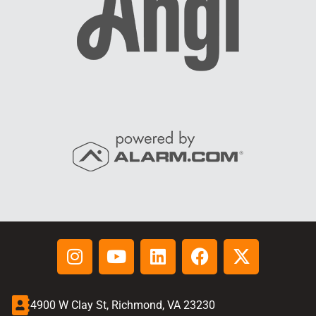
4900 W Clay St, Richmond, VA 23230