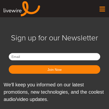
Sign up for our Newsletter
We’ll keep you informed on our latest
promotions, new technologies, and the coolest
audio/video updates.