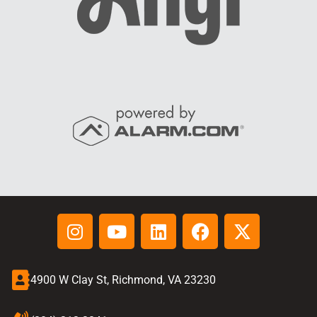
4900 W Clay St, Richmond, VA 23230