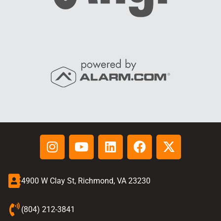
4900 W Clay St, Richmond, VA 23230
(804) 212-3841