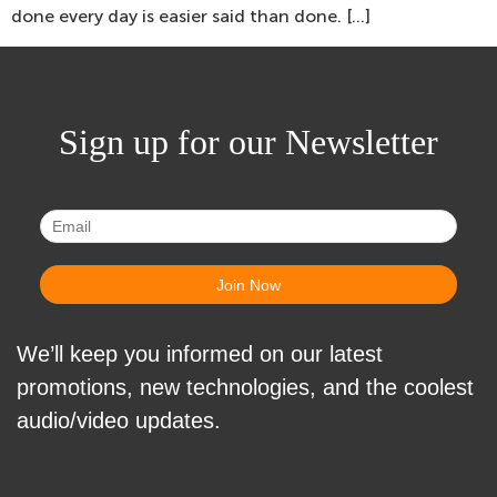
done every day is easier said than done. […]
Sign up for our Newsletter
We’ll keep you informed on our latest
promotions, new technologies, and the coolest
audio/video updates.