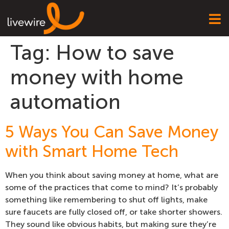
Tag:
How to save
money with home
automation
5 Ways You Can Save Money
with Smart Home Tech
When you think about saving money at home, what are
some of the practices that come to mind? It’s probably
something like remembering to shut off lights, make
sure faucets are fully closed off, or take shorter showers.
They sound like obvious habits, but making sure they’re