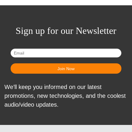
Sign up for our Newsletter
We’ll keep you informed on our latest
promotions, new technologies, and the coolest
audio/video updates.