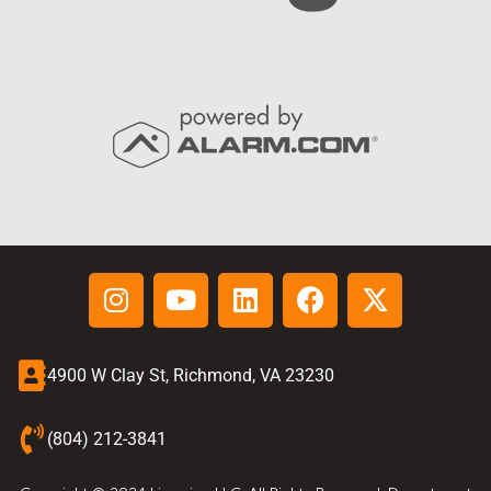
4900 W Clay St, Richmond, VA 23230
(804) 212-3841