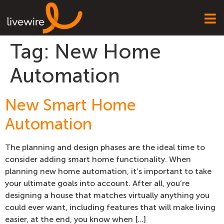
Tag:
New Home
Automation
New Smart Home
Automation
The planning and design phases are the ideal time to
consider adding smart home functionality. When
planning new home automation, it’s important to take
your ultimate goals into account. After all, you’re
designing a house that matches virtually anything you
could ever want, including features that will make living
easier, at the end, you know when […]