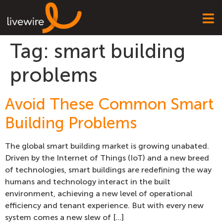
Tag:
smart building
problems
Avoid These Common Smart
Building Problems
The global smart building market is growing unabated.
Driven by the Internet of Things (IoT) and a new breed
of technologies, smart buildings are redefining the way
humans and technology interact in the built
environment, achieving a new level of operational
efficiency and tenant experience. But with every new
system comes a new slew of […]