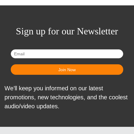
Sign up for our Newsletter
We’ll keep you informed on our latest
promotions, new technologies, and the coolest
audio/video updates.