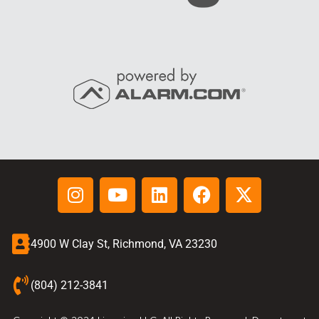
4900 W Clay St, Richmond, VA 23230
(804) 212-3841