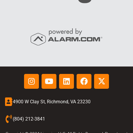
4900 W Clay St, Richmond, VA 23230
(804) 212-3841