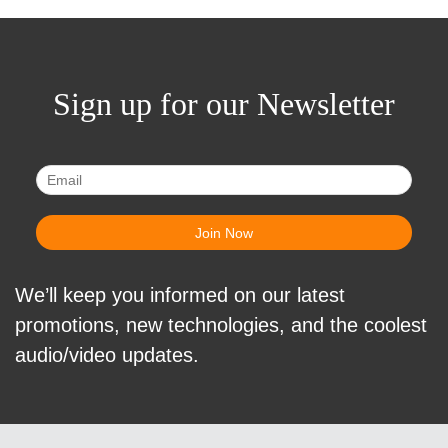
Sign up for our Newsletter
We’ll keep you informed on our latest
promotions, new technologies, and the coolest
audio/video updates.