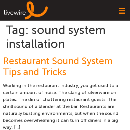
Tag:
sound system
installation
Restaurant Sound System
Tips and Tricks
Working in the restaurant industry, you get used to a
certain amount of noise. The clang of silverware on
plates. The din of chattering restaurant guests. The
shrill sound of a blender at the bar. Restaurants are
naturally bustling environments, but when the sound
becomes overwhelming it can turn off diners in a big
way. […]