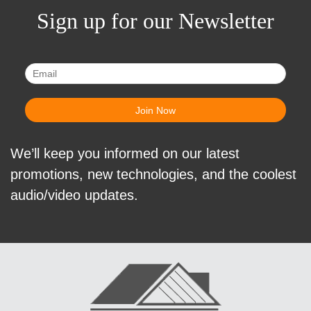
Sign up for our Newsletter
We’ll keep you informed on our latest
promotions, new technologies, and the coolest
audio/video updates.