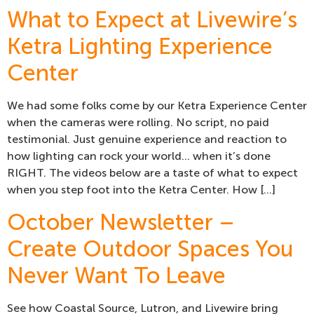
What to Expect at Livewire’s
Ketra Lighting Experience
Center
We had some folks come by our Ketra Experience Center
when the cameras were rolling. No script, no paid
testimonial. Just genuine experience and reaction to
how lighting can rock your world… when it’s done
RIGHT. The videos below are a taste of what to expect
when you step foot into the Ketra Center. How […]
October Newsletter –
Create Outdoor Spaces You
Never Want To Leave
See how Coastal Source, Lutron, and Livewire bring