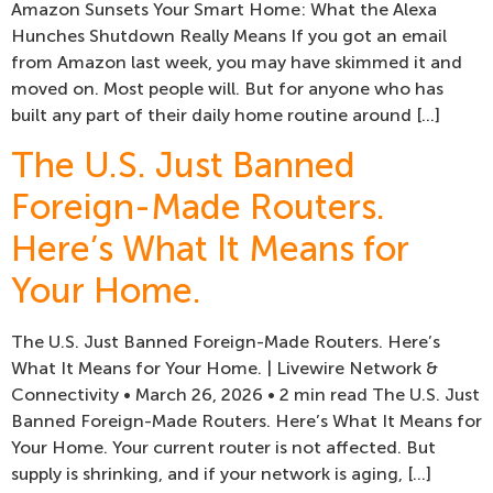
Amazon Sunsets Your Smart Home: What the Alexa
Hunches Shutdown Really Means If you got an email
from Amazon last week, you may have skimmed it and
moved on. Most people will. But for anyone who has
built any part of their daily home routine around […]
The U.S. Just Banned
Foreign-Made Routers.
Here’s What It Means for
Your Home.
The U.S. Just Banned Foreign-Made Routers. Here’s
What It Means for Your Home. | Livewire Network &
Connectivity • March 26, 2026 • 2 min read The U.S. Just
Banned Foreign-Made Routers. Here’s What It Means for
Your Home. Your current router is not affected. But
supply is shrinking, and if your network is aging, […]