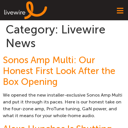
Category:
Livewire
News
Sonos Amp Multi: Our
Honest First Look After the
Box Opening
We opened the new installer-exclusive Sonos Amp Multi
and put it through its paces. Here is our honest take on
the four-zone amp, ProTune tuning, GaN power, and
what it means for your whole-home audio.