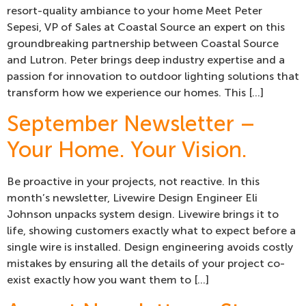
resort-quality ambiance to your home Meet Peter
Sepesi, VP of Sales at Coastal Source an expert on this
groundbreaking partnership between Coastal Source
and Lutron. Peter brings deep industry expertise and a
passion for innovation to outdoor lighting solutions that
transform how we experience our homes. This […]
September Newsletter –
Your Home. Your Vision.
Be proactive in your projects, not reactive. In this
month’s newsletter, Livewire Design Engineer Eli
Johnson unpacks system design. Livewire brings it to
life, showing customers exactly what to expect before a
single wire is installed. Design engineering avoids costly
mistakes by ensuring all the details of your project co-
exist exactly how you want them to […]