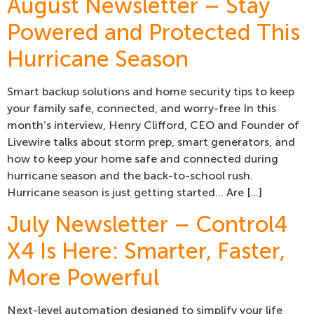
August Newsletter – Stay
Powered and Protected This
Hurricane Season
Smart backup solutions and home security tips to keep
your family safe, connected, and worry-free In this
month’s interview, Henry Clifford, CEO and Founder of
Livewire talks about storm prep, smart generators, and
how to keep your home safe and connected during
hurricane season and the back-to-school rush.
Hurricane season is just getting started… Are […]
July Newsletter – Control4
X4 Is Here: Smarter, Faster,
More Powerful
Next-level automation designed to simplify your life