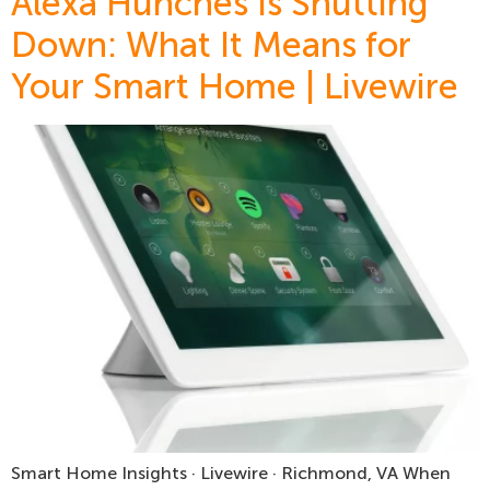
Alexa Hunches Is Shutting
Down: What It Means for
Your Smart Home | Livewire
Smart Home Insights · Livewire · Richmond, VA When