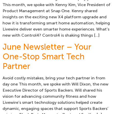
This month, we spoke with Kenny Kim, Vice President of
Product Management at Snap One. Kenny shared
insights on the exciting new X4 platform upgrade and
how it is transforming smart home automation, helping
Livewire deliver even smarter home experiences. What’s
new with Control4? Control4 is shaking things […]
June Newsletter – Your
One-Stop Smart Tech
Partner
Avoid costly mistakes, bring your tech partner in from
day one This month, we spoke with Will Dixon, the new
Executive Director of Sports Backers. Will shared his
vision for advancing community fitness and how
Livewire’s smart technology solutions helped create
dynamic, engaging spaces that support Sports Backers’