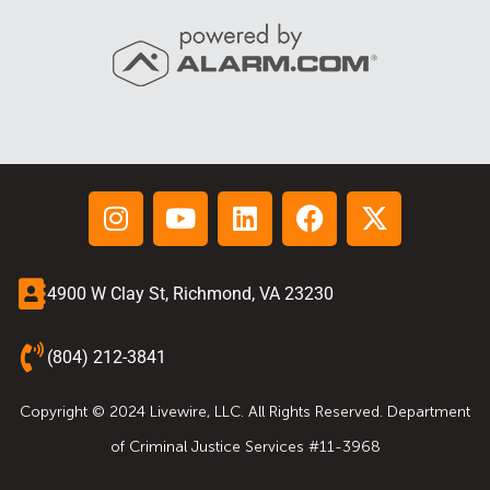
4900 W Clay St, Richmond, VA 23230
(804) 212-3841
Copyright © 2024 Livewire, LLC. All Rights Reserved. Department
of Criminal Justice Services #11-3968