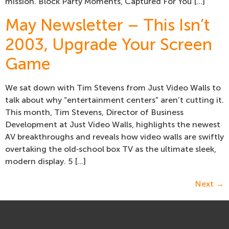
mission. Block Party Moments, Captured For You […]
May Newsletter – This Isn’t
2003, Upgrade Your Screen
Game
We sat down with Tim Stevens from Just Video Walls to
talk about why “entertainment centers” aren’t cutting it.
This month, Tim Stevens, Director of Business
Development at Just Video Walls, highlights the newest
AV breakthroughs and reveals how video walls are swiftly
overtaking the old‑school box TV as the ultimate sleek,
modern display. 5 […]
Next
→