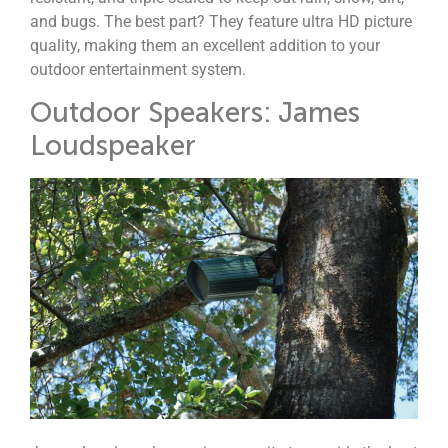
and bugs. The best part? They feature ultra HD picture
quality, making them an excellent addition to your
outdoor entertainment system.
Outdoor Speakers: James
Loudspeaker