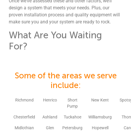
Once we’ve assessed these and other factors, we’ll
design a system that meets your needs. Plus, our
proven installation process and quality equipment will
make sure you and your system are ready to rock.
What Are You Waiting
For?
Some of the areas we serve
include:
Richmond
Henrico
Short
New Kent
Spots
Pump
Chesterfield
Ashland
Tuckahoe
Williamsburg
Thor
Midlothian
Glen
Petersburg
Hopewell
Car