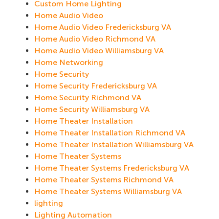
Custom Home Lighting
Home Audio Video
Home Audio Video Fredericksburg VA
Home Audio Video Richmond VA
Home Audio Video Williamsburg VA
Home Networking
Home Security
Home Security Fredericksburg VA
Home Security Richmond VA
Home Security Williamsburg VA
Home Theater Installation
Home Theater Installation Richmond VA
Home Theater Installation Williamsburg VA
Home Theater Systems
Home Theater Systems Fredericksburg VA
Home Theater Systems Richmond VA
Home Theater Systems Williamsburg VA
lighting
Lighting Automation