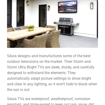
Séura designs and manufactures some of the best
outdoor televisions on the market. Their Storm and
Storm Ultra Bright TVs are sleek, sturdy, and carefully
designed to withstand the elements.
They
automatically adapt picture settings to show bright
and clear in any lighting, so it won’t fade to black when
the sun is out.
Séura TVs are waterproof, weatherproof, corrosion-
resistant, and triple-sealed to keep out rain, snow, dirt,