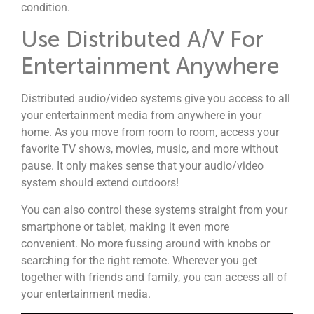
condition.
Use Distributed A/V For
Entertainment Anywhere
Distributed audio/video systems give you access to all
your entertainment media from anywhere in your
home. As you move from room to room, access your
favorite TV shows, movies, music, and more without
pause. It only makes sense that your audio/video
system should extend outdoors!
You can also control these systems straight from your
smartphone or tablet, making it even more
convenient. No more fussing around with knobs or
searching for the right remote. Wherever you get
together with friends and family, you can access all of
your entertainment media.