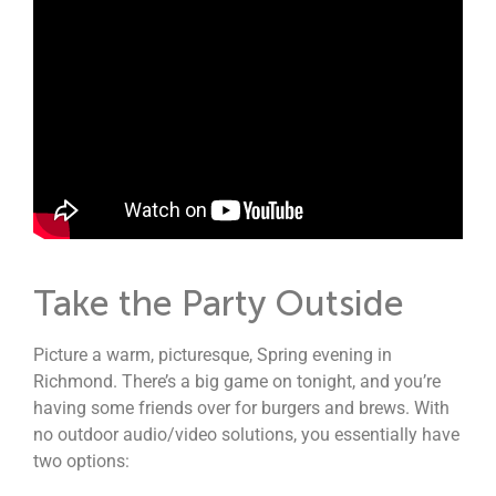
Take the Party Outside
Picture a warm, picturesque, Spring evening in
Richmond. There’s a big game on tonight, and you’re
having some friends over for burgers and brews. With
no outdoor audio/video solutions, you essentially have
two options: