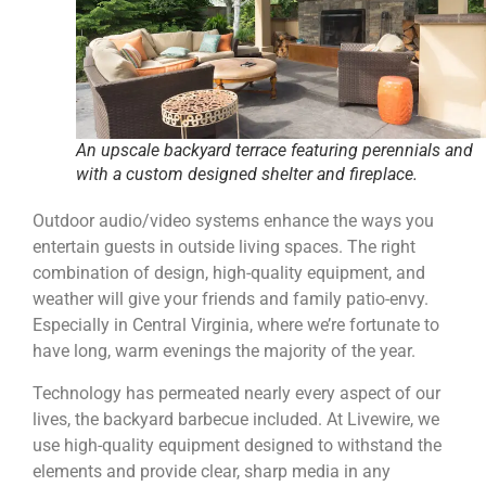
An upscale backyard terrace featuring perennials and
with a custom designed shelter and fireplace.
Outdoor audio/video systems enhance the ways you
entertain guests in outside living spaces. The right
combination of design, high-quality equipment, and
weather will give your friends and family patio-envy.
Especially in Central Virginia, where we’re fortunate to
have long, warm evenings the majority of the year.
Technology has permeated nearly every aspect of our
lives, the backyard barbecue included. At Livewire, we
use
high-quality equipment designed to withstand the
elements and provide clear, sharp media in any