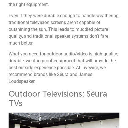
the right equipment.
Even if they were durable enough to handle weathering,
traditional television screens aren’t capable of
outshining the sun. This leads to muddied picture
quality, and traditional speaker systems don’t fare
much better.
What you need for outdoor audio/video is high-quality,
durable, weatherproof equipment that will provide the
best outside experience possible.
At Livewire, we
recommend brands like Séura and James
Loudspeaker.
Outdoor Televisions: Séura
TVs