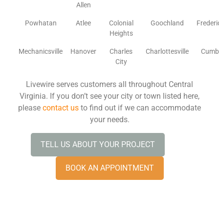
Allen
Powhatan
Atlee
Colonial
Goochland
Freder
Heights
Mechanicsville
Hanover
Charles
Charlottesville
Cumb
City
Livewire serves customers all throughout Central
Virginia. If you don’t see your city or town listed here,
please
contact us
to find out if we can accommodate
your needs.
TELL US ABOUT YOUR PROJECT
BOOK AN APPOINTMENT