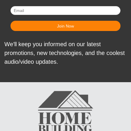
We’ll keep you informed on our latest
promotions, new technologies, and the coolest
audio/video updates.