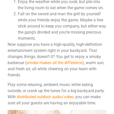
Enjoy the weather while you cook, but pile into
the living room to eat when the game comes on.
Fall on the sword and man the grill by yourself
while your friends enjoy the game. Maybe a few
stick around to keep you company, but either way
the gang’s divided and you’re missing precious
moments.
Now suppose you have a high-quality, high-definition
entertainment system right in your backyard. That
changes things, doesn’t it?
You get to enjoy a smoky
barbecue (
smoke makes all the difference)
, warm sun,
and fresh air; all while cheering on your team with
friends.
Play some relaxing, ambient music while eating
outside, or crank up the tunes for a big backyard party.
With
distributed outdoor audio/video
, you can make
sure all your guests are having an enjoyable time.