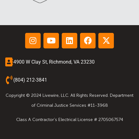
4900 W Clay St, Richmond, VA 23230
(804) 212-3841
Copyright © 2024 Livewire, LLC. All Rights Reserved. Department
of Criminal Justice Services #11-3968
Class A Contractor’s Electrical License # 2705067574