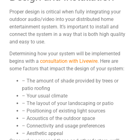
Proper design is critical when fully integrating your
outdoor audio/video into your distributed home
entertainment system. It’s important to install and
connect the system in a way that is both high quality
and easy to use.
Determining how your system will be implemented
begins with a
consultation with Livewire
. Here are
some factors that impact the design of your system:
– The amount of shade provided by trees or
patio roofing
– Your usual climate
– The layout of your landscaping or patio
– Positioning of existing light sources
– Acoustics of the outdoor space
– Connectivity and usage preferences
– Aesthetic appeal