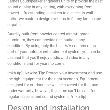
James Loudspeaker engineers units to provide the best
sound quality in any setting, with everything from
powerful freestanding speakers to discreet in-wall
units. we custom-design
systems to fit any landscape
or patio.
S
turdily built from powder-coated aircraft-grade
aluminum, they can provide rich audio in any
condition.
By using only the best A/V equipment as
part of your outdoor entertainment system, you can be
assured that you’ll enjoy audio and video in any
conditions and for years to come.
[mkb-tip]
Livewire Tip:
Protect your investment and use
the right equipment for the right scenario. E
quipment
designed for outdoor use will be covered for that use
under warranty; however, the same can’t be said for
regular screens and sound systems.
[/mkb-tip]
Design and Installation