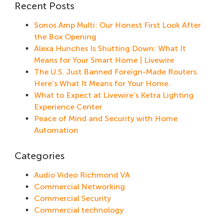
Recent Posts
Sonos Amp Multi: Our Honest First Look After
the Box Opening
Alexa Hunches Is Shutting Down: What It
Means for Your Smart Home | Livewire
The U.S. Just Banned Foreign-Made Routers.
Here’s What It Means for Your Home.
What to Expect at Livewire’s Ketra Lighting
Experience Center
Peace of Mind and Security with Home
Automation
Categories
Audio Video Richmond VA
Commercial Networking
Commercial Security
Commercial technology