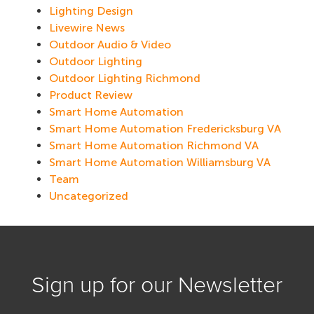
Lighting Design
Livewire News
Outdoor Audio & Video
Outdoor Lighting
Outdoor Lighting Richmond
Product Review
Smart Home Automation
Smart Home Automation Fredericksburg VA
Smart Home Automation Richmond VA
Smart Home Automation Williamsburg VA
Team
Uncategorized
Sign up for our Newsletter