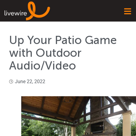
Up Your Patio Game
with Outdoor
Audio/Video
June 22, 2022