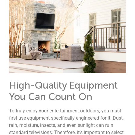
High-Quality Equipment
You Can Count On
To truly enjoy your entertainment outdoors, you must
first use equipment specifically engineered for it.
Dust,
rain, moisture, insects, and even sunlight can ruin
standard televisions. Therefore, it’s important to select