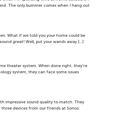
 sound. The only bummer comes when I hang out
seen. What if we told you your home could be
l sound great! Well, put your wands away […]
me theater system. When done right, they’re
nology system, they can face some issues
ith impressive sound quality to match. They
t three devices from our friends at Sonos: