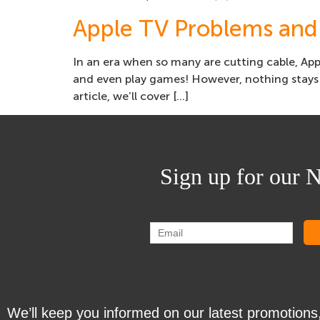
Apple TV Problems and
In an era when so many are cutting cable, Appl
and even play games! However, nothing stays 
article, we’ll cover […]
Sign up for our N
We’ll keep you informed on our latest promotions