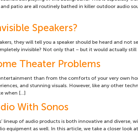
 and patio are all routinely bathed in killer outdoor audio
visible Speakers?
akers, they will tell you a speaker should be heard and not 
pletely invisible? Not only that – but it would actually stil
me Theater Problems
entertainment than from the comforts of your very own ho
iences, and stunning visuals. However, like any other tech
ke when […]
dio With Sonos
lineup of audio products is both innovative and diverse, w
o equipment as well. In this article, we take a closer look a