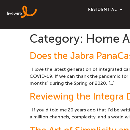
RESIDENTIAL
Category:
Home Au
Does the Jabra PanaCas
I love the latest generation of integrated c
COVID-19. If we can thank the pandemic for an
months” during the Spring of 2020. […]
Reviewing the Integra 
If you’d told me 20 years ago that I’d be writ
a million channels, complexity, and a world wi