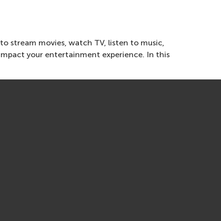
 to stream movies, watch TV, listen to music,
impact your entertainment experience. In this