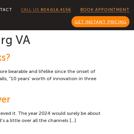
CALL US
804.616.4156
TACT
BOOK APPOINTMENT
GET INSTANT PRICING
rg VA
ks?
 bearable and lifelike since the onset of
ls, “10 years’ worth of innovation in three
ver
lieved it. The year 2024 would surely be about
 a little over all the channels […]