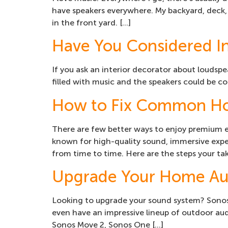
have speakers everywhere. My backyard, deck,
in the front yard. […]
Have You Considered In
If you ask an interior decorator about loudspe
filled with music and the speakers could be com
How to Fix Common Ho
There are few better ways to enjoy premium 
known for high-quality sound, immersive exper
from time to time. Here are the steps your ta
Upgrade Your Home Au
Looking to upgrade your sound system? Sonos’ 
even have an impressive lineup of outdoor audi
Sonos Move 2, Sonos One […]