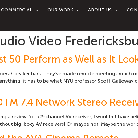
COMMERCIAL
OUR WORK
ABOUT US
CON
dio Video Fredericksbu
t 50 Perform as Well as It Loo
amera/speaker bars. They’ve made remote meetings much more
ything, it has to be what NYU professor Scott Galloway cal
DTM 7.4 Network Stereo Recei
ing a review for a 2-channel AV receiver, I wouldn’t have be
thout big, boxy AV receivers! Or maybe not. Maybe the world’s