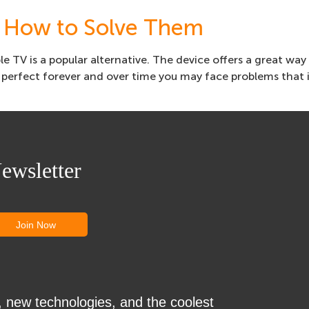
 How to Solve Them
e TV is a popular alternative. The device offers a great way
perfect forever and over time you may face problems that 
ewsletter
, new technologies, and the coolest