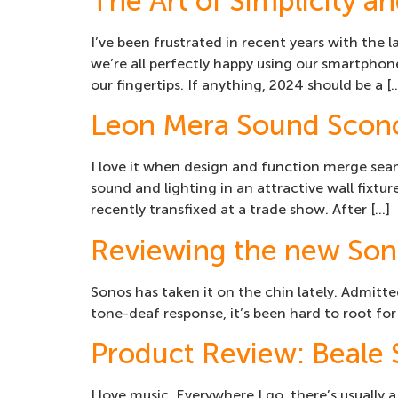
The Art of Simplicity 
I’ve been frustrated in recent years with the 
we’re all perfectly happy using our smartphon
our fingertips. If anything, 2024 should be a [
Leon Mera Sound Scon
I love it when design and function merge se
sound and lighting in an attractive wall fixtur
recently transfixed at a trade show. After […]
Reviewing the new Son
Sonos has taken it on the chin lately. Admitted
tone-deaf response, it’s been hard to root for
Product Review: Beale
I love music. Everywhere I go, there’s usually