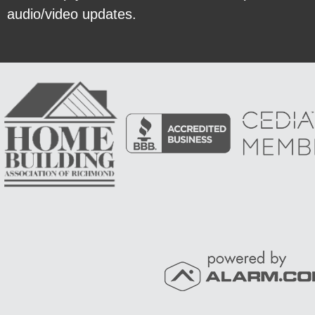
audio/video updates.