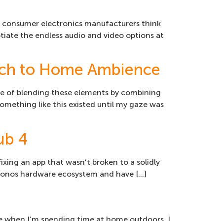
 if consumer electronics manufacturers think
tiate the endless audio and video options at
ach to Home Ambience
le of blending these elements by combining
 something like this existed until my gaze was
ub 4
fixing an app that wasn’t broken to a solidly
the Sonos hardware ecosystem and have […]
true when I’m spending time at home outdoors. I