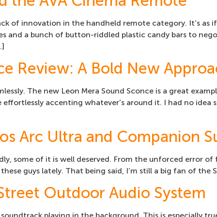
and the AVA Cinema Remote
lack of innovation in the handheld remote category. It’s as
es and a bunch of button-riddled plastic candy bars to nego
…]
ce Review: A Bold New Appro
amlessly. The new Leon Mera Sound Sconce is a great examp
e effortlessly accenting whatever’s around it. I had no idea
os Arc Ultra and Companion S
ly, some of it is well deserved. From the unforced error of 
 these guys lately. That being said, I’m still a big fan of 
 Street Outdoor Audio System
 a soundtrack playing in the background. This is especially 