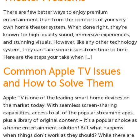
There are few better ways to enjoy premium
entertainment than from the comforts of your very
own home theater system. When done right, they’re
known for high-quality sound, immersive experiences,
and stunning visuals. However, like any other technology
system, they can face some issues from time to time.
Here are the steps your take when […]
Common Apple TV Issues
and How to Solve Them
Apple TV is one of the leading smart home devices on
the market today. With seamless screen-sharing
capabilities, access to all of the popular streaming apps,
plus a library of original content – it’s a popular choice as
a home entertainment solution! But what happens
when things don’t work as they should? While there are