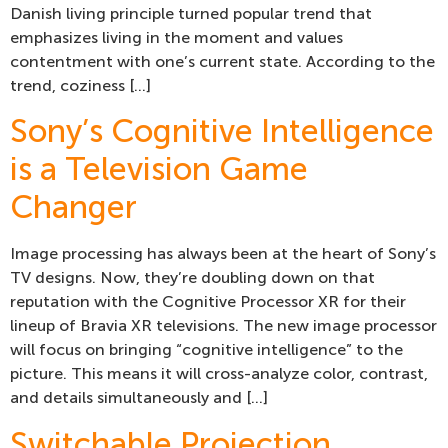
Danish living principle turned popular trend that
emphasizes living in the moment and values
contentment with one’s current state. According to the
trend, coziness […]
Sony’s Cognitive Intelligence
is a Television Game
Changer
Image processing has always been at the heart of Sony’s
TV designs. Now, they’re doubling down on that
reputation with the Cognitive Processor XR for their
lineup of Bravia XR televisions. The new image processor
will focus on bringing “cognitive intelligence” to the
picture. This means it will cross-analyze color, contrast,
and details simultaneously and […]
Switchable Projection