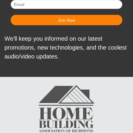
We’ll keep you informed on our latest
promotions, new technologies, and the coolest
audio/video updates.