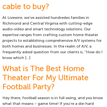
cable to buy?
At Livewire, we’ve assisted hundredes families in
Richmond and Central Virginia with cutting-edge
audio-video and smart technology solutions. Our
expertise ranges from crafting custom home theater
projects to establishing comprehensive A/V systems for
both homes and businesses. In the realm of A/V, a
frequently asked question from our clients is, “How do I
know which […]
What is The Best Home
Theater For My Ultimate
Football Party?
Hey there, football season is in full swing, and you know
what that means – game time! If you’re a die-hard