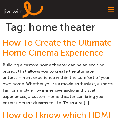
Tag:
home theater
How To Create the Ultimate
Home Cinema Experience
Building a custom home theater can be an exciting
project that allows you to create the ultimate
entertainment experience within the comfort of your
own home. Whether you’re a movie enthusiast, a sports
fan, or simply enjoy immersive audio and visual
experiences, a custom home theater can bring your
entertainment dreams to life. To ensure […]
How do I know which HDMI