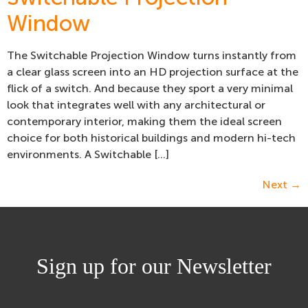
Window
The Switchable Projection Window turns instantly from
a clear glass screen into an HD projection surface at the
flick of a switch. And because they sport a very minimal
look that integrates well with any architectural or
contemporary interior, making them the ideal screen
choice for both historical buildings and modern hi-tech
environments. A Switchable […]
Next
→
Sign up for our Newsletter