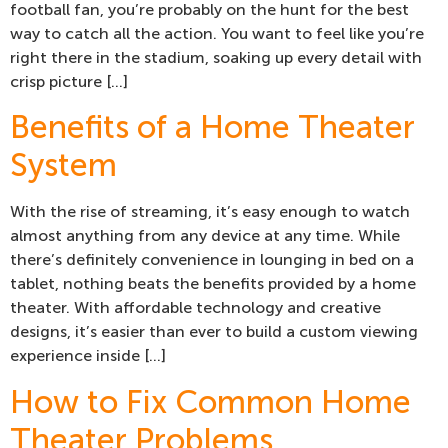
football fan, you’re probably on the hunt for the best
way to catch all the action. You want to feel like you’re
right there in the stadium, soaking up every detail with
crisp picture […]
Benefits of a Home Theater
System
With the rise of streaming, it’s easy enough to watch
almost anything from any device at any time. While
there’s definitely convenience in lounging in bed on a
tablet, nothing beats the benefits provided by a home
theater. With affordable technology and creative
designs, it’s easier than ever to build a custom viewing
experience inside […]
How to Fix Common Home
Theater Problems