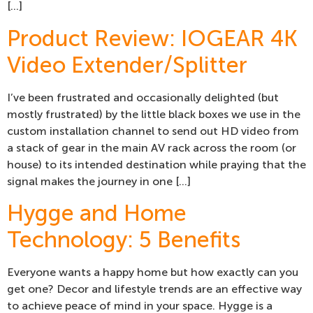
[…]
Product Review: IOGEAR 4K
Video Extender/Splitter
I’ve been frustrated and occasionally delighted (but
mostly frustrated) by the little black boxes we use in the
custom installation channel to send out HD video from
a stack of gear in the main AV rack across the room (or
house) to its intended destination while praying that the
signal makes the journey in one […]
Hygge and Home
Technology: 5 Benefits
Everyone wants a happy home but how exactly can you
get one? Decor and lifestyle trends are an effective way
to achieve peace of mind in your space. Hygge is a